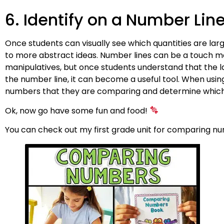
6. Identify on a Number Lin
Once students can visually see which quantities are lar
to more abstract ideas. Number lines can be a touch m
manipulatives, but once students understand that the 
the number line, it can become a useful tool. When usin
numbers that they are comparing and determine which o
Ok, now go have some fun and food!
You can check out my first grade unit for comparing 