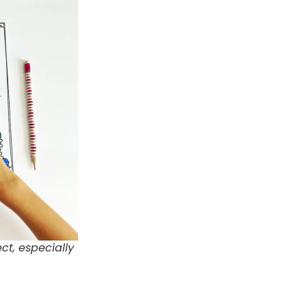
ct, especially