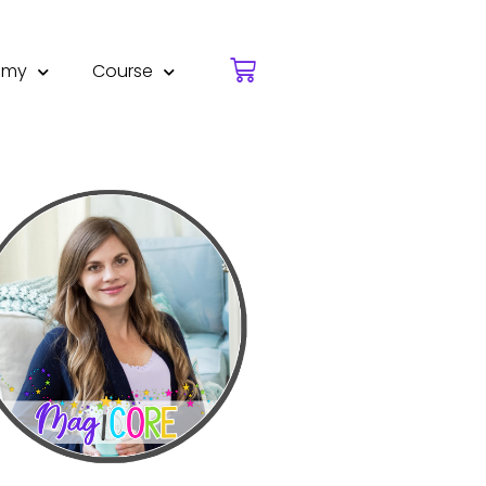
emy
Course