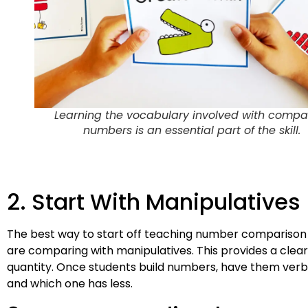
Learning the vocabulary involved with compa
numbers is an essential part of the skill.
2. Start With Manipulatives
The best way to start off teaching number comparison 
are comparing with manipulatives. This provides a clear 
quantity. Once students build numbers, have them verbal
and which one has less.