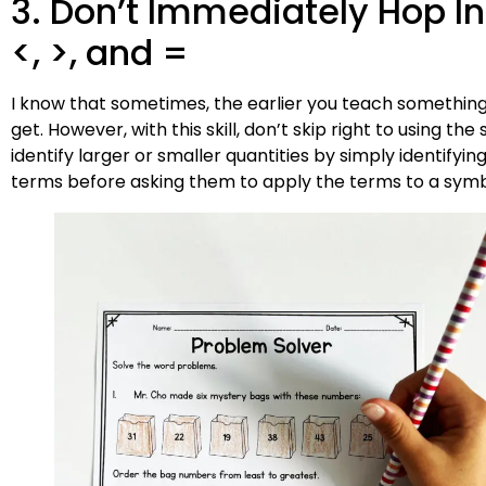
3. Don’t Immediately Hop I
<, >, and =
I know that sometimes, the earlier you teach something
get. However, with this skill, don’t skip right to using t
identify larger or smaller quantities by simply identifyin
terms before asking them to apply the terms to a symb