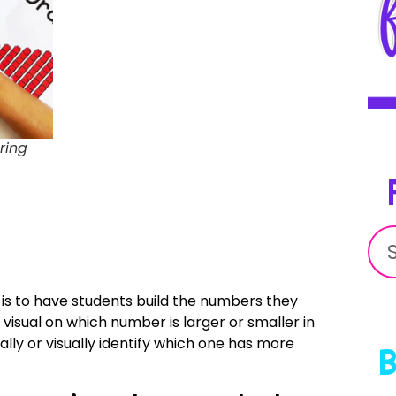
ring
is to have students build the numbers they
visual on which number is larger or smaller in
ly or visually identify which one has more