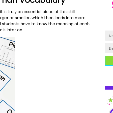
s truly an essential piece of this skill.
rger or smaller, which then leads into more
 will students have to know the meaning of each
ls later on.