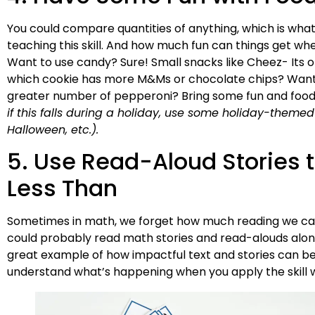
You could compare quantities of anything, which is what
teaching this skill. And how much fun can things get whe
Want to use candy? Sure! Small snacks like Cheez- Its or
which cookie has more M&Ms or chocolate chips? Want t
greater number of pepperoni? Bring some fun and food
if this falls during a holiday, use some holiday-themed
Halloween, etc.).
5. Use Read-Aloud Stories 
Less Than
Sometimes in math, we forget how much reading we can 
could probably read math stories and read-alouds alongs
great example of how impactful text and stories can be i
understand what’s happening when you apply the skill wi