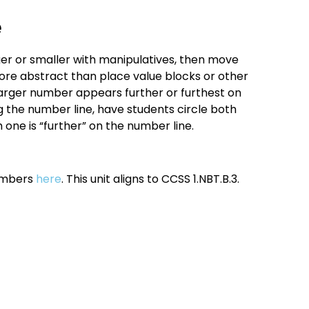
e
ger or smaller with manipulatives, then move
ore abstract than place value blocks or other
larger number appears further or furthest on
g the number line, have students circle both
ne is “further” on the number line.
numbers
here
. This unit aligns to CCSS 1.NBT.B.3.