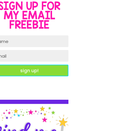
SIGN UP FOR
MY EMAIL
FREEBIE
sign up!