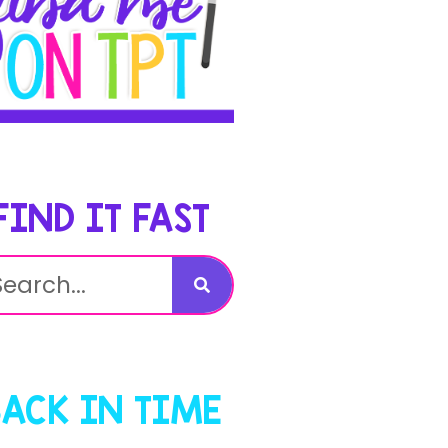
FIND IT FAST
BACK IN TIME