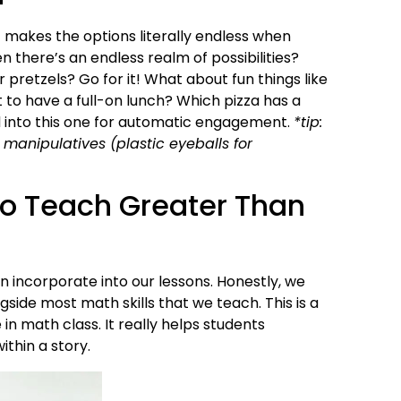
 makes the options literally endless when
n there’s an endless realm of possibilities?
 pretzels? Go for it! What about fun things like
o have a full-on lunch? Which pizza has a
 into this one for automatic engagement.
*tip:
 manipulatives (plastic eyeballs for
to Teach Greater Than
incorporate into our lessons. Honestly, we
ide most math skills that we teach. This is a
n math class. It really helps students
thin a story.