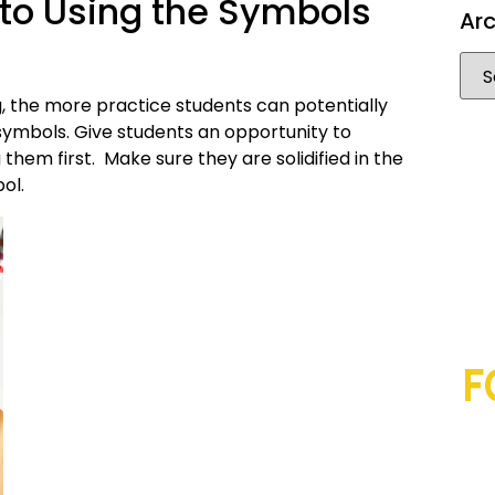
nto Using the Symbols
Arc
, the more practice students can potentially
he symbols. Give students an opportunity to
g them first. Make sure they are solidified in the
ol.
F