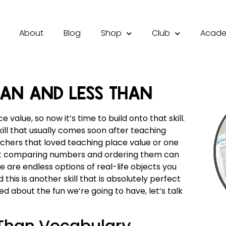
About
Blog
Shop
Club
Acad
HAN AND LESS THAN
value, so now it’s time to build onto that skill.
ill that usually comes soon after teaching
chers that loved teaching place value or one
that comparing numbers and ordering them can
re are endless options of real-life objects you
his is another skill that is absolutely perfect
ed about the fun we’re going to have, let’s talk
 Than Vocabulary