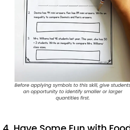
Before applying symbols to this skill, give student
an opportunity to identify smaller or larger
quantities first.
4. Have Some Fun with Foo