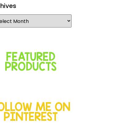
hives
FEATURED
PRODUCTS
OLLOW ME ON
PINTEREST