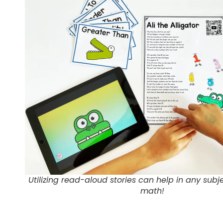
Utilizing read-aloud stories can help in any subje
math!