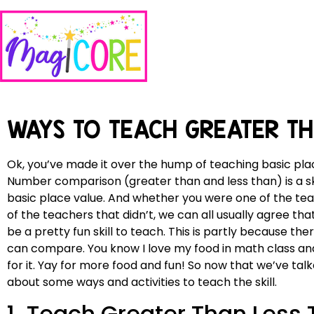
WAYS TO TEACH GREATER T
Ok, you’ve made it over the hump of teaching basic place 
Number comparison (greater than and less than) is a sk
basic place value. And whether you were one of the tea
of the teachers that didn’t, we can all usually agree 
be a pretty fun skill to teach. This is partly because the
can compare. You know I love my food in math class and t
for it. Yay for more food and fun! So now that we’ve talk
about some ways and activities to teach the skill.
1. Teach Greater Than Less