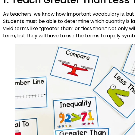
As teachers, we know how important vocabulary is, but it i
Students must be able to determine which quantity is la
vivid terms like “greater than” or “less than.” Not only
term, but they will have to use the terms to apply symbo