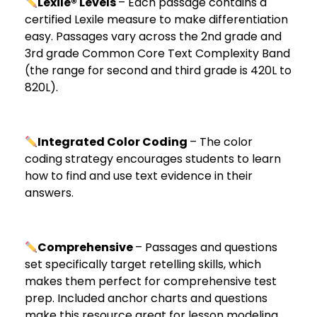
Lexile® Levels
– Each passage contains a
certified Lexile measure to make differentiation
easy. Passages vary across the 2nd grade and
3rd grade Common Core Text Complexity Band
(the range for second and third grade is 420L to
820L).
Integrated Color Coding
– The color
coding strategy encourages students to learn
how to find and use text evidence in their
answers.
Comprehensive
– Passages and questions
set specifically target retelling skills, which
makes them perfect for comprehensive test
prep. Included anchor charts and questions
make this resource great for lesson modeling.