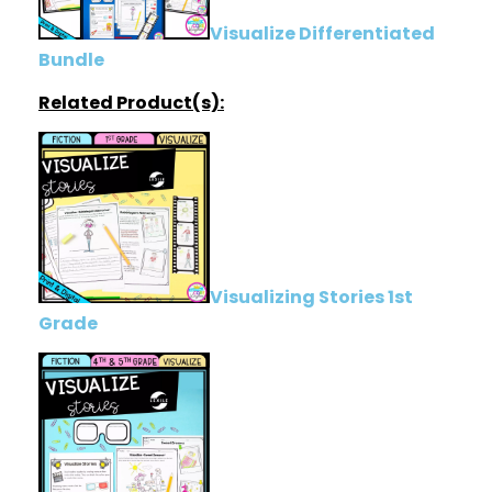
Visualize Differentiated
Bundle
Related Product(s):
Visualizing Stories 1st
Grade