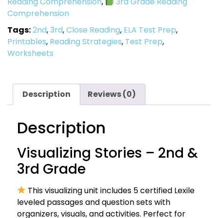
Reading Comprehension
,
3rd Grade Reading
Comprehension
Tags:
2nd
,
3rd
,
Close Reading
,
ELA Test Prep
,
Printables
,
Reading Strategies
,
Test Prep
,
Worksheets
Description
Reviews (0)
Description
Visualizing Stories – 2nd &
3rd Grade
This visualizing unit includes 5 certified Lexile
leveled passages and question sets with
organizers, visuals, and activities. Perfect for