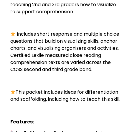
teaching 2nd and 3rd graders how to visualize
to support comprehension.
Includes short response and multiple choice
questions that build on visualizing skills, anchor
charts, and visualizing organizers and activities.
Certified Lexile measured close reading
comprehension texts are varied across the
CCSS second and third grade band.
This packet includes ideas for differentiation
and scaffolding, including how to teach this skill.
Features: