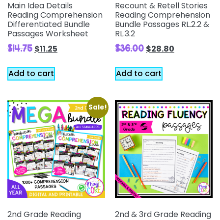
Main Idea Details
Recount & Retell Stories
Reading Comprehension
Reading Comprehension
Differentiated Bundle
Bundle Passages RL.2.2 &
Passages Worksheet
RL.3.2
$
14.75
$
36.00
$
11.25
$
28.80
Add to cart
Add to cart
Sale!
2nd Grade Reading
2nd & 3rd Grade Reading