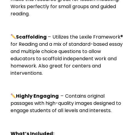
Works perfectly for small groups and guided
reading.
Scaffolding
–
Utilizes the Lexile Framework®
for Reading and a mix of standard-based essay
and multiple choice questions to allow
educators to scaffold independent work and
homework. Also great for centers and
interventions.
Highly Engaging
–
Contains original
passages with high-quality images designed to
engage students of all levels and interests.
What’s Included: