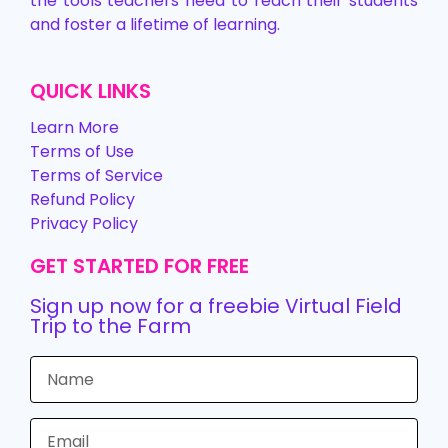
the tools teachers need to reach their students
and foster a lifetime of learning.
QUICK LINKS
Learn More
Terms of Use
Terms of Service
Refund Policy
Privacy Policy
GET STARTED FOR FREE
Sign up now for a freebie Virtual Field
Trip to the Farm