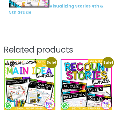
Visualizing Stories 4th &
5th Grade
Related products
Sale!
Sale!