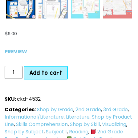
$
6.00
PREVIEW
Add to cart
SKU:
ckd-4532
Categories:
Shop by Grade
,
2nd Grade
,
3rd Grade
,
Informational/Literature
,
Literature
,
Shop by Product
Line
,
Skills Comprehension
,
Shop by Skill
,
Visualizing
,
Shop by Subject
,
Subject 1
,
Reading
,
2nd Grade