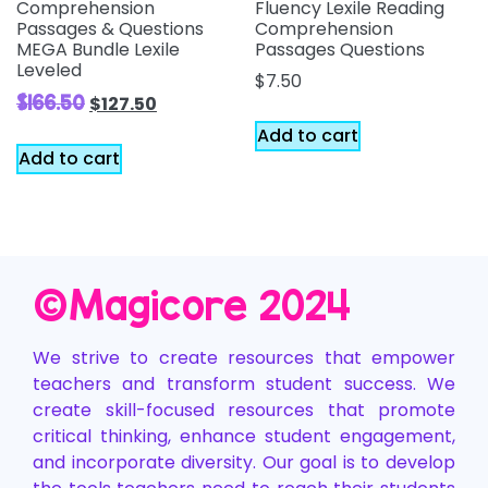
Comprehension
Fluency Lexile Reading
Passages & Questions
Comprehension
MEGA Bundle Lexile
Passages Questions
Leveled
$
7.50
$
166.50
$
127.50
Add to cart
Add to cart
©️Magicore 2024
We strive to create resources that empower
teachers and transform student success. We
create skill-focused resources that promote
critical thinking, enhance student engagement,
and incorporate diversity. Our goal is to develop