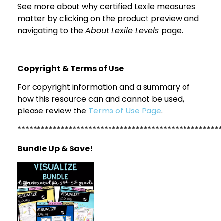
See more about why certified Lexile measures
matter by clicking on the product preview and
navigating to the
About Lexile Levels
page.
Copyright & Terms of Use
For copyright information and a summary of
how this resource can and cannot be used,
please review the
Terms of Use Page
.
***************************************************
Bundle Up & Save!