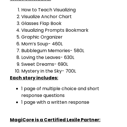
How to Teach Visualizing
Visualize Anchor Chart
Glasses Flap Book
Visualizing Prompts Bookmark
Graphic Organizer
Mom’s Soup- 460L
Bubblegum Memories- 580L
Loving the Leaves- 630L
Sweet Dreams- 690L
Mystery in the Sky- 700L
Each story includes:
1 page of multiple choice and short
response questions
1 page with a written response
MagiCore is a Certified Lexile Partner: