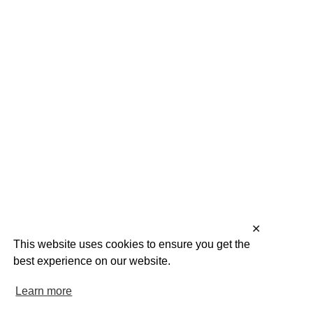
✕
This website uses cookies to ensure you get the
best experience on our website.
Learn more