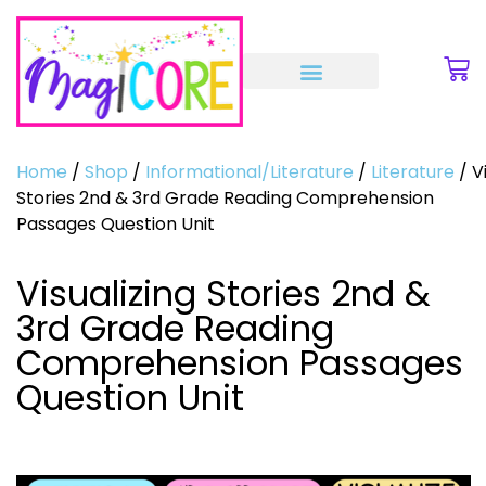
Home
/
Shop
/
Informational/Literature
/
Literature
/ V
Stories 2nd & 3rd Grade Reading Comprehension
Passages Question Unit
Visualizing Stories 2nd &
3rd Grade Reading
Comprehension Passages
Question Unit