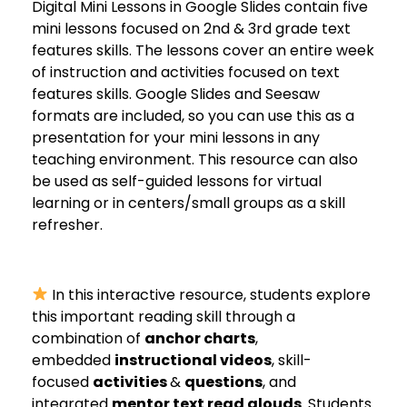
Digital Mini Lessons in Google Slides contain five
mini lessons focused on 2nd & 3rd grade text
features skills. The lessons cover an entire week
of instruction and activities focused on text
features skills. Google Slides and Seesaw
formats are included, so you can use this as a
presentation for your mini lessons in any
teaching environment. This resource can also
be used as self-guided lessons for virtual
learning or in centers/small groups as a skill
refresher.
In this interactive resource, students explore
this important reading skill through a
combination of
anchor charts
,
embedded
instructional videos
, skill-
focused
activities
&
questions
, and
integrated
mentor text read alouds
. Students