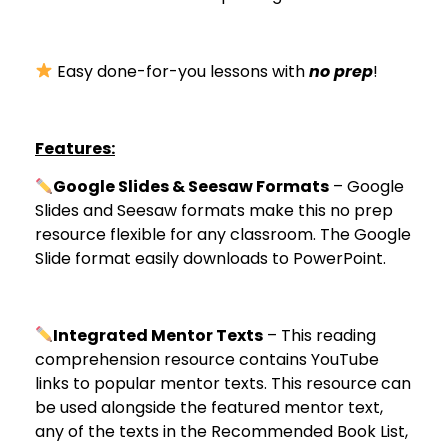
Easy done-for-you lessons with
no prep
!
Features:
Google Slides & Seesaw Formats
– Google
Slides and Seesaw formats make this no prep
resource flexible for any classroom. The Google
Slide format easily downloads to PowerPoint.
Integrated Mentor Texts
– This reading
comprehension resource contains YouTube
links to popular mentor texts. This resource can
be used alongside the featured mentor text,
any of the texts in the Recommended Book List,