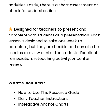
activities. Lastly, there is a short assessment or
check for understanding.
Designed for teachers to present and
complete with students as a presentation. Each
lesson is designed to take one week to
complete, but they are flexible and can also be
used as a review center for students. Excellent
remediation, reteaching activity, or center
review.
What’s Included?
How to Use This Resource Guide
Daily Teacher Instructions
Interactive Anchor Charts