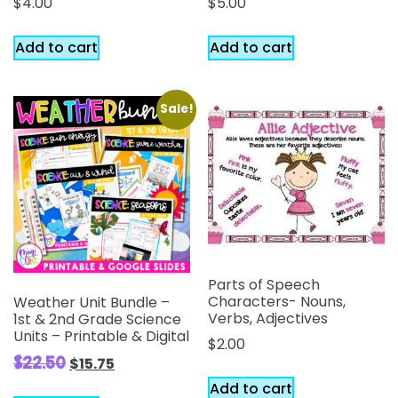
$
4.00
$
5.00
Add to cart
Add to cart
Sale!
Parts of Speech
Characters- Nouns,
Weather Unit Bundle –
Verbs, Adjectives
1st & 2nd Grade Science
Units – Printable & Digital
$
2.00
$
22.50
$
15.75
Add to cart