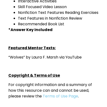
Interactive Activities
Skill Focused Video Lesson
Nonfiction Text Features Reading Exercises
Text Features in Nonfiction Review
Recommended Book List
*Answer Key Included
Featured Mentor Texts:
“Wolves” by Laura F. Marsh via YouTube
Copyright & Terms of Use
For copyright information and a summary of
how this resource can and cannot be used,
please review the
Terms of Use Page
.