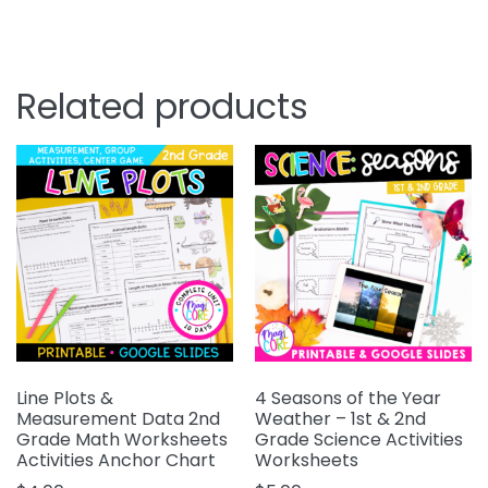
Related products
Line Plots &
4 Seasons of the Year
Measurement Data 2nd
Weather – 1st & 2nd
Grade Math Worksheets
Grade Science Activities
Activities Anchor Chart
Worksheets