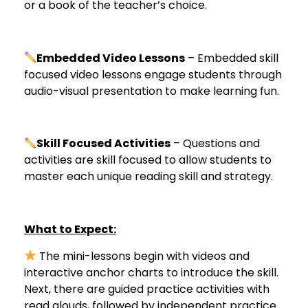
or a book of the teacher’s choice.
Embedded Video Lessons
– Embedded skill
focused video lessons engage students through
audio-visual presentation to make learning fun.
Skill Focused Activities
– Questions and
activities are skill focused to allow students to
master each unique reading skill and strategy.
What to Expect:
The mini-lessons begin with videos and
interactive anchor charts to introduce the skill.
Next, there are guided practice activities with
read alouds, followed by independent practice