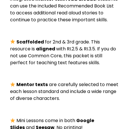
can use the included Recommended Book List
to access additional read aloud stories to
continue to practice these important skills.
Scaffolded
for 2nd & 3rd grade. This
resource is
aligned
with RI.2.5 & RI.3.5. If you do
not use Common Core, this packet is still
perfect for teaching text features skills.
Mentor texts
are carefully selected to meet
each lesson standard and include a wide range
of diverse characters.
Mini Lessons come in both
Google
Slides
and
Seesaw
. No printing!