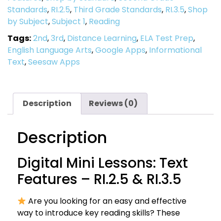
Standards
,
RI.2.5
,
Third Grade Standards
,
RI.3.5
,
Shop
by Subject
,
Subject 1
,
Reading
Tags:
2nd
,
3rd
,
Distance Learning
,
ELA Test Prep
,
English Language Arts
,
Google Apps
,
Informational
Text
,
Seesaw Apps
Description
Reviews (0)
Description
Digital Mini Lessons: Text
Features – RI.2.5 & RI.3.5
Are you looking for an easy and effective
way to introduce key reading skills? These