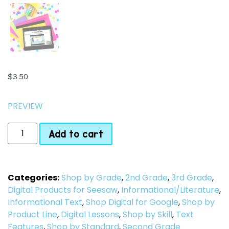
$
3.50
PREVIEW
Add to cart
Categories:
Shop by Grade
,
2nd Grade
,
3rd Grade
,
Digital Products for Seesaw
,
Informational/Literature
,
Informational Text
,
Shop Digital for Google
,
Shop by
Product Line
,
Digital Lessons
,
Shop by Skill
,
Text
Features
,
Shop by Standard
,
Second Grade