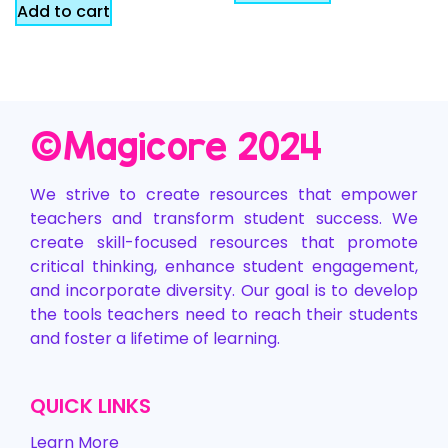
Add to cart
©️Magicore 2024
We strive to create resources that empower
teachers and transform student success. We
create skill-focused resources that promote
critical thinking, enhance student engagement,
and incorporate diversity. Our goal is to develop
the tools teachers need to reach their students
and foster a lifetime of learning.
QUICK LINKS
Learn More