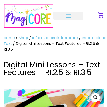
Home
/
Shop
/
Informational/Literature
/
Informationa
Text
/ Digital Mini Lessons – Text Features – RI.2.5 &
RI.3.5
Digital Mini Lessons – Text
Features – RI.2.5 & RI.3.5