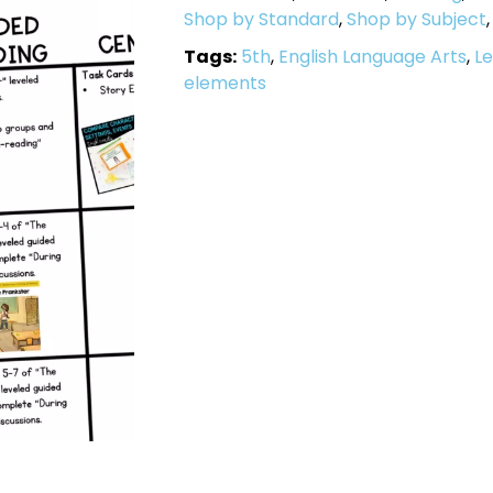
Shop by Standard
,
Shop by Subject
Tags:
5th
,
English Language Arts
,
Le
elements