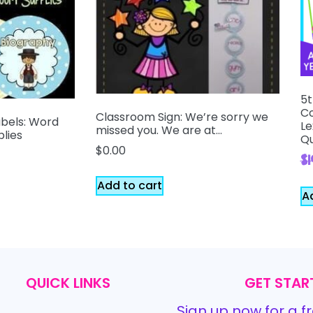
5t
Co
Classroom Sign: We’re sorry we
abels: Word
Le
missed you. We are at…
plies
Qu
$
0.00
$
Add to cart
A
QUICK LINKS
GET STAR
Sign up now for a fr