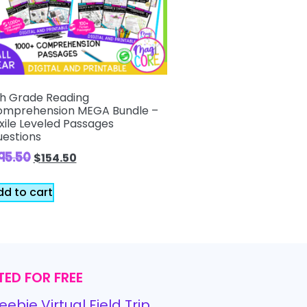
h Grade Reading
mprehension MEGA Bundle –
xile Leveled Passages
estions
195.50
$
154.50
dd to cart
TED FOR FREE
eebie Virtual Field Trip