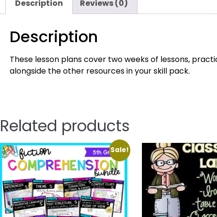
Description
Reviews (0)
Description
These lesson plans cover two weeks of lessons, practic
alongside the other resources in your skill pack.
Related products
Sale!