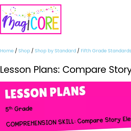
Home
/
Shop
/
Shop by Standard
/
Fifth Grade Standard
Lesson Plans: Compare Stor