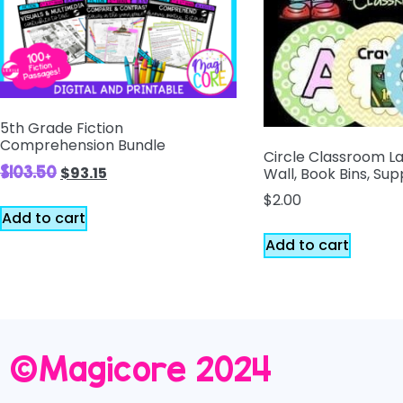
5th Grade Fiction
Comprehension Bundle
Circle Classroom L
$
103.50
$
93.15
Wall, Book Bins, Sup
$
2.00
Add to cart
Add to cart
©️Magicore 2024