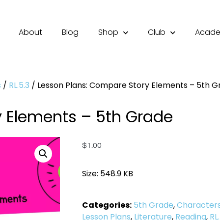
About
Blog
Shop
Club
Acad
s
/
RL.5.3
/ Lesson Plans: Compare Story Elements – 5th G
y Elements – 5th Grade
$
1.00
Size: 548.9 KB
Categories:
5th Grade
,
Character
Lesson Plans
,
Literature
,
Reading
,
RL.