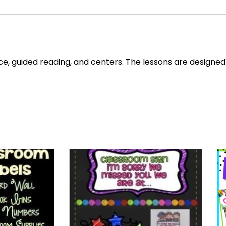
e, guided reading, and centers. The lessons are designed 