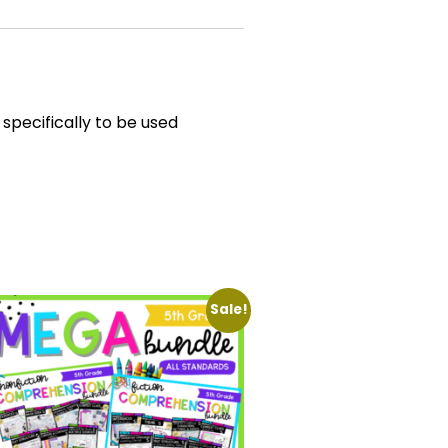
specifically to be used
Sale!