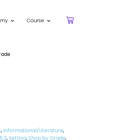
emy
Course
rade
s
,
Informational/Literature
,
5.3
,
Setting
,
Shop by Grade
,