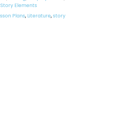
,
Story Elements
sson Plans
,
Literature
,
story