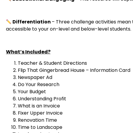
Differentiation
– Three challenge activities mean
accessible to your on-level and below-level students.
What’s Included?
Teacher & Student Directions
Flip That Gingerbread House – Information Card
Newspaper Ad
Do Your Research
Your Budget
Understanding Profit
What is an Invoice
Fixer Upper Invoice
Renovation Time
Time to Landscape