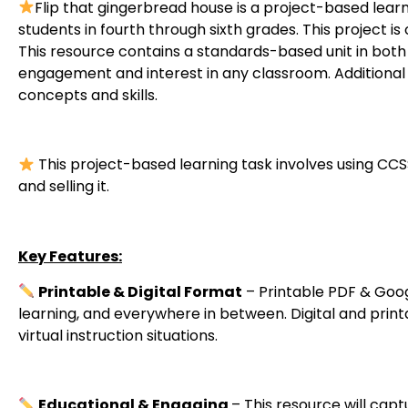
Flip that gingerbread house is a project-based learning
students in fourth through sixth grades. This project 
This resource contains a standards-based unit in both p
engagement and interest in any classroom. Additional 
concepts and skills.
This project-based learning task involves using CC
and selling it.
Key Features:
Printable & Digital Format
– Printable PDF & Goog
learning, and everywhere in between. Digital and prin
virtual instruction situations.
Educational & Engaging
– This resource will capt