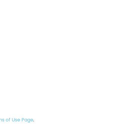
s of Use Page
.