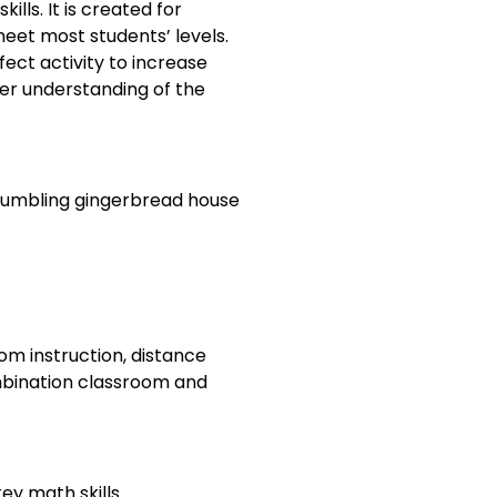
ills. It is created for
meet most students’ levels.
fect activity to increase
her understanding of the
crumbling gingerbread house
om instruction, distance
ombination classroom and
ey math skills.