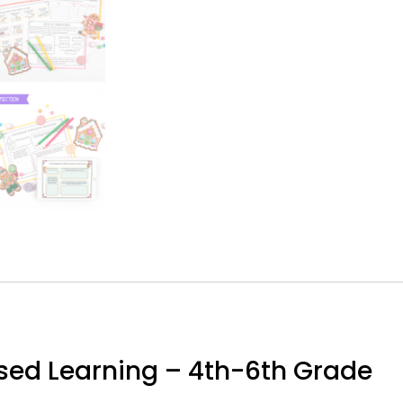
sed Learning – 4th-6th Grade