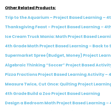
Other Related Products:
Trip to the Aquarium – Project Based Learning – 
Thanksgiving Feast – Project Based Learning – 4
Ice Cream Truck Mania: Math Project Based Learn
4th Grade Math Project Based Learning – Back to 
Supermarket Spree (Budget, Money) Project Learn
Algebraic Thinking “Soccer” Project Based Activit
Pizza Fractions Project Based Learning Activity – 
Measure Twice, Cut Once: Quilting Project Learnin
4th Grade Build a Zoo Project Based Learning
Design a Bedroom Math Project Based Learning – 