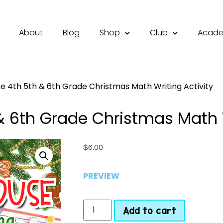
About
Blog
Shop
Club
Acad
 4th 5th & 6th Grade Christmas Math Writing Activity
 6th Grade Christmas Math W
$
6.00
PREVIEW
Add to cart