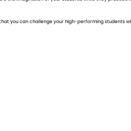
 that you can challenge your high-performing students w