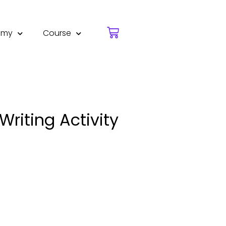
emy
Course
riting Activity