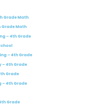
4th Grade Math
th Grade Math
ing – 4th Grade
School
ing – 4th Grade
y – 4th Grade
4th Grade
g – 4th Grade
4th Grade