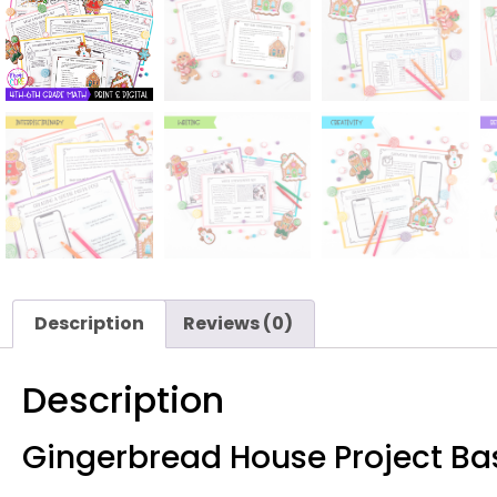
Description
Reviews (0)
Description
Gingerbread House Project Ba