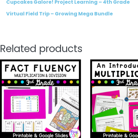
Cupcakes Galore! Project Learning – 4th Grade
Virtual Field Trip – Growing Mega Bundle
Related products