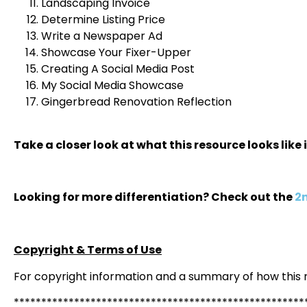
Landscaping Invoice
Determine Listing Price
Write a Newspaper Ad
Showcase Your Fixer-Upper
Creating A Social Media Post
My Social Media Showcase
Gingerbread Renovation Reflection
Take a closer look at what this resource looks like 
Looking for more differentiation? Check out the
2n
Copyright & Terms of Use
For copyright information and a summary of how this
*****************************************************