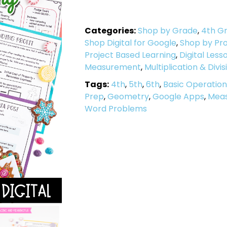
Categories:
Shop by Grade
,
4th G
Shop Digital for Google
,
Shop by Pro
Project Based Learning
,
Digital Less
Measurement
,
Multiplication & Divis
Tags:
4th
,
5th
,
6th
,
Basic Operation
Prep
,
Geometry
,
Google Apps
,
Mea
Word Problems