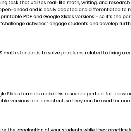
 task that utilizes real-life math, writing, and research sk
is open-ended and is easily adapted and differentiated to 
rintable PDF and Google Slides versions – so it’s the per
“challenge activities” engage students and develop furt
SS math standards to solve problems related to fixing a 
le Slides formats make this resource perfect for classro
table versions are consistent, so they can be used for c
ure the imagination of your students while they practice k