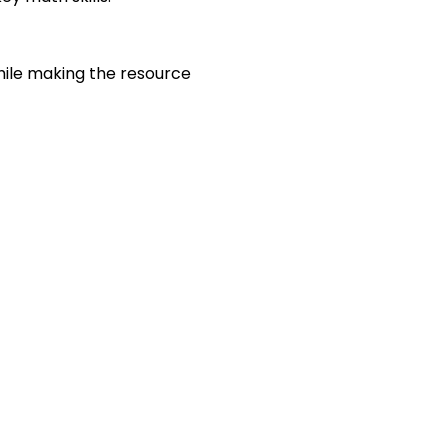
hile making the resource