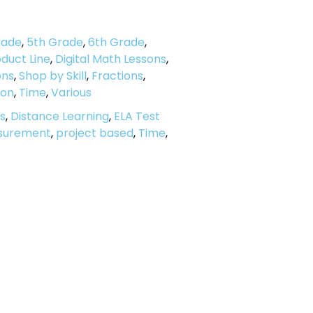
rade
,
5th Grade
,
6th Grade
,
duct Line
,
Digital Math Lessons
,
ons
,
Shop by Skill
,
Fractions
,
ion
,
Time
,
Various
s
,
Distance Learning
,
ELA Test
surement
,
project based
,
Time
,