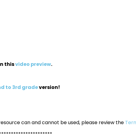
in this
video preview
.
d to 3rd grade
version!
 resource can and cannot be used, please review the
Term
**********************