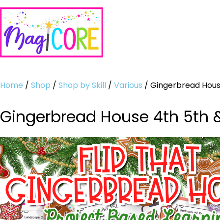
Home
/
Shop
/
Shop by Skill
/
Various
/ Gingerbread House
Gingerbread House 4th 5th &