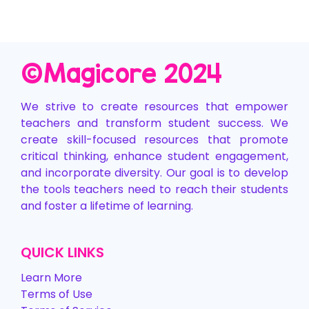
©️Magicore 2024
We strive to create resources that empower
teachers and transform student success. We
create skill-focused resources that promote
critical thinking, enhance student engagement,
and incorporate diversity. Our goal is to develop
the tools teachers need to reach their students
and foster a lifetime of learning.
QUICK LINKS
Learn More
Terms of Use