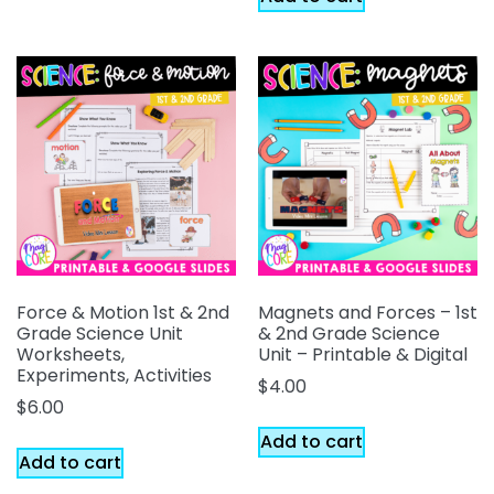
Force & Motion 1st & 2nd
Magnets and Forces – 1st
Grade Science Unit
& 2nd Grade Science
Worksheets,
Unit – Printable & Digital
Experiments, Activities
$
4.00
$
6.00
Add to cart
Add to cart