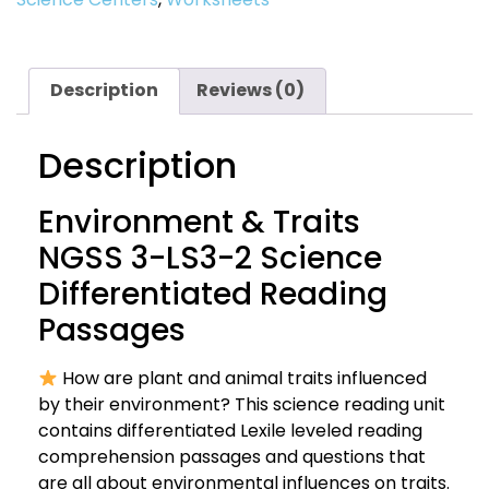
Description
Reviews (0)
Description
Environment & Traits
NGSS 3-LS3-2 Science
Differentiated Reading
Passages
How are plant and animal traits influenced
by their environment? This science reading unit
contains differentiated Lexile leveled reading
comprehension passages and questions that
are all about environmental influences on traits.