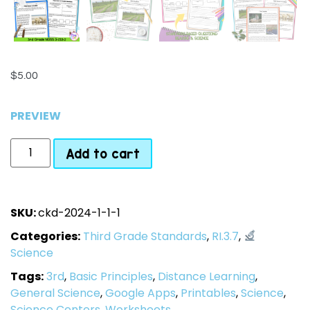
$
5.00
PREVIEW
Add to cart
SKU:
ckd-2024-1-1-1
Categories:
Third Grade Standards
,
RI.3.7
,
Science
Tags:
3rd
,
Basic Principles
,
Distance Learning
,
General Science
,
Google Apps
,
Printables
,
Science
,
Science Centers
,
Worksheets