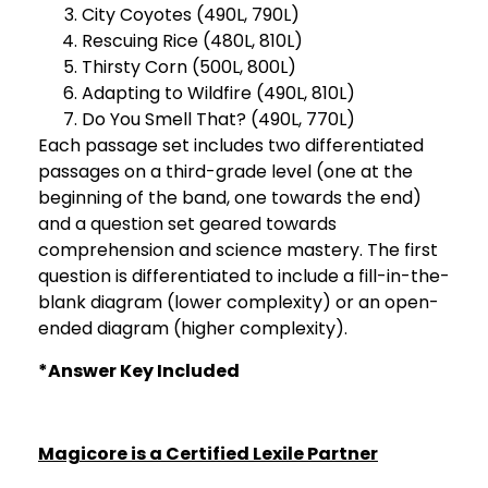
City Coyotes (490L, 790L)
Rescuing Rice (480L, 810L)
Thirsty Corn (500L, 800L)
Adapting to Wildfire (490L, 810L)
Do You Smell That? (490L, 770L)
Each passage set includes two differentiated
passages on a third-grade level (one at the
beginning of the band, one towards the end)
and a question set geared towards
comprehension and science mastery. The first
question is differentiated to include a fill-in-the-
blank diagram (lower complexity) or an open-
ended diagram (higher complexity).
*Answer Key Included
Magicore is a Certified Lexile Partner