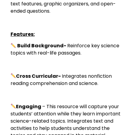
text features, graphic organizers, and open-
ended questions.
Features:
Build Background-
Reinforce key science
topics with real-life passages.
Cross Curricular-
Integrates nonfiction
reading comprehension and science.
Engaging
– This resource will capture your
students’ attention while they learn important
science-related topics. Integrates text and
activities to help students understand the