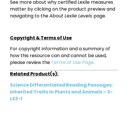
See more about why certified Lexile measures
matter by clicking on the product preview and
navigating to the
About Lexile Levels
page.
Copyright & Terms of Use
For copyright information and a summary of
how this resource can and cannot be used,
please review the
Terms of Use Page
.
Related Product(s):
Science Differentiated Reading Passages:
Inherited Traits In Plants and Animals – 3-
LS3-1