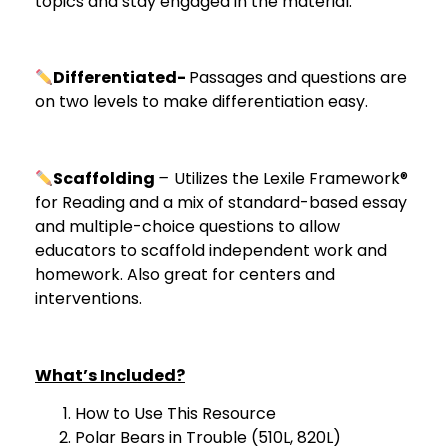
topics and stay engaged in the material.
Differentiated-
Passages and questions are
on two levels to make differentiation easy.
Scaffolding
–
Utilizes the Lexile Framework®
for Reading and a mix of standard-based essay
and multiple-choice questions to allow
educators to scaffold independent work and
homework. Also great for centers and
interventions.
What’s Included?
How to Use This Resource
Polar Bears in Trouble (510L, 820L)