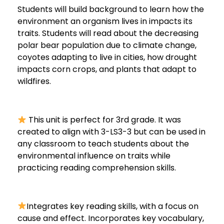
Students will build background to learn how the
environment an organism lives in impacts its
traits. Students will read about the decreasing
polar bear population due to climate change,
coyotes adapting to live in cities, how drought
impacts corn crops, and plants that adapt to
wildfires.
This unit is perfect for 3rd grade. It was
created to align with 3-LS3-3 but can be used in
any classroom to teach students about the
environmental influence on traits while
practicing reading comprehension skills.
Integrates key reading skills, with a focus on
cause and effect. Incorporates key vocabulary,