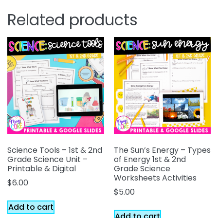
Related products
Science Tools – 1st & 2nd
The Sun’s Energy – Types
Grade Science Unit –
of Energy 1st & 2nd
Printable & Digital
Grade Science
Worksheets Activities
$
6.00
$
5.00
Add to cart
Add to cart