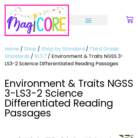
Home
/
Shop
/
Shop by Standard
/
Third Grade
Standards
/
RI.3.7
/ Environment & Traits NGSS 3-
LS3-2 Science Differentiated Reading Passages
Environment & Traits NGSS
3-LS3-2 Science
Differentiated Reading
Passages