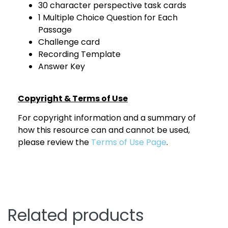
30 character perspective task cards
1 Multiple Choice Question for Each
Passage
Challenge card
Recording Template
Answer Key
Copyright & Terms of Use
For copyright information and a summary of
how this resource can and cannot be used,
please review the
Terms of Use Page
.
Related products