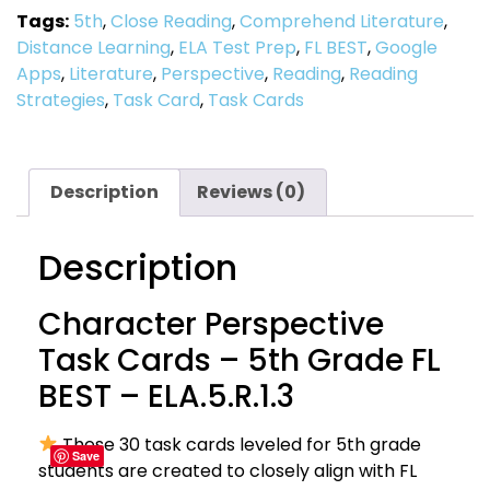
Tags:
5th
,
Close Reading
,
Comprehend Literature
,
Distance Learning
,
ELA Test Prep
,
FL BEST
,
Google
Apps
,
Literature
,
Perspective
,
Reading
,
Reading
Strategies
,
Task Card
,
Task Cards
Description
Reviews (0)
Description
Character Perspective
Task Cards – 5th Grade FL
BEST – ELA.5.R.1.3
These 30 task cards leveled for 5th grade
Save
students are created to closely align with FL