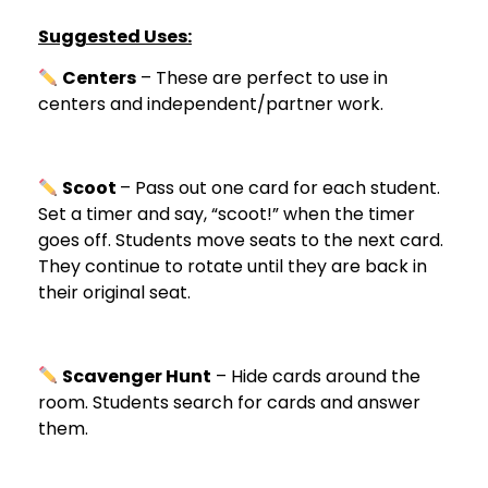
Suggested Uses:
Centers
– These are perfect to use in
centers and independent/partner work.
Scoot
– Pass out one card for each student.
Set a timer and say, “scoot!” when the timer
goes off. Students move seats to the next card.
They continue to rotate until they are back in
their original seat.
Scavenger Hunt
– Hide cards around the
room. Students search for cards and answer
them.