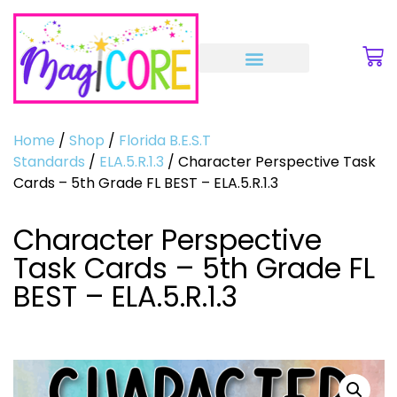
Home
/
Shop
/
Florida B.E.S.T
Standards
/
ELA.5.R.1.3
/ Character Perspective Task
Cards – 5th Grade FL BEST – ELA.5.R.1.3
Character Perspective
Task Cards – 5th Grade FL
BEST – ELA.5.R.1.3