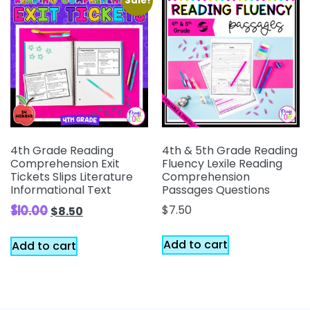
Sale!
4th Grade Reading
4th & 5th Grade Reading
Comprehension Exit
Fluency Lexile Reading
Tickets Slips Literature
Comprehension
Informational Text
Passages Questions
$
7.50
$
10.00
$
8.50
Add to cart
Add to cart