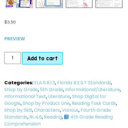
$
3.50
PREVIEW
Add to cart
Categories:
ELA.5.R.1.3
,
Florida B.E.S.T Standards
,
Shop by Grade
,
5th Grade
,
Informational/Literature
,
Informational Text
,
Literature
,
Shop Digital for
Google
,
Shop by Product Line
,
Reading Task Cards
,
Shop by Skill
,
Characters
,
Various
,
Fourth Grade
Standards
,
RL.4.6
,
Reading
,
4th Grade Reading
Comprehension