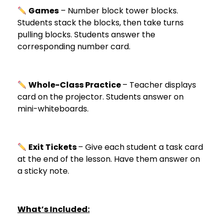
Games
– Number block tower blocks.
Students stack the blocks, then take turns
pulling blocks. Students answer the
corresponding number card.
Whole-Class Practice
– Teacher displays
card on the projector. Students answer on
mini-whiteboards.
Exit Tickets
– Give each student a task card
at the end of the lesson. Have them answer on
a sticky note.
What’s Included: