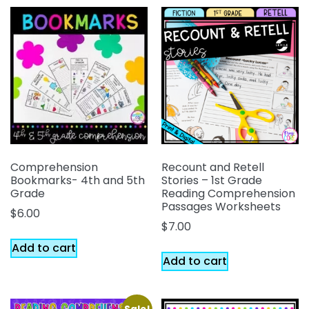
Comprehension
Recount and Retell
Bookmarks- 4th and 5th
Stories – 1st Grade
Grade
Reading Comprehension
Passages Worksheets
$
6.00
$
7.00
Add to cart
Add to cart