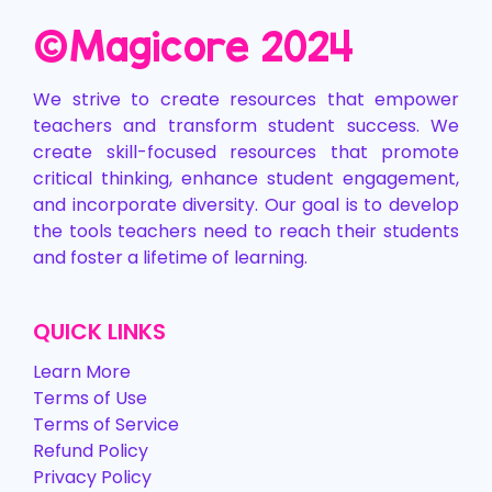
©️Magicore 2024
We strive to create resources that empower
teachers and transform student success. We
create skill-focused resources that promote
critical thinking, enhance student engagement,
and incorporate diversity. Our goal is to develop
the tools teachers need to reach their students
and foster a lifetime of learning.
QUICK LINKS
Learn More
Terms of Use
Terms of Service
Refund Policy
Privacy Policy