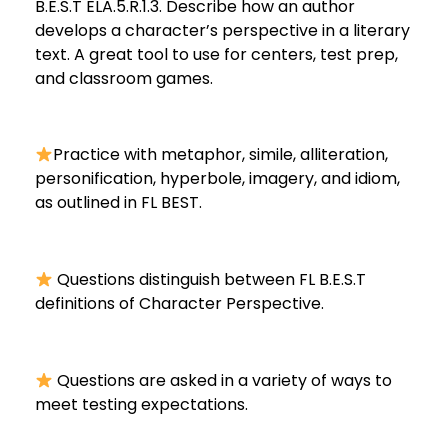
B.E.S.T ELA.5.R.1.3. Describe how an author
develops a character’s perspective in a literary
text. A great tool to use for centers, test prep,
and classroom games.
Practice with metaphor, simile, alliteration,
personification, hyperbole, imagery, and idiom,
as outlined in FL BEST.
Questions distinguish between FL B.E.S.T
definitions of Character Perspective.
Questions are asked in a variety of ways to
meet testing expectations.