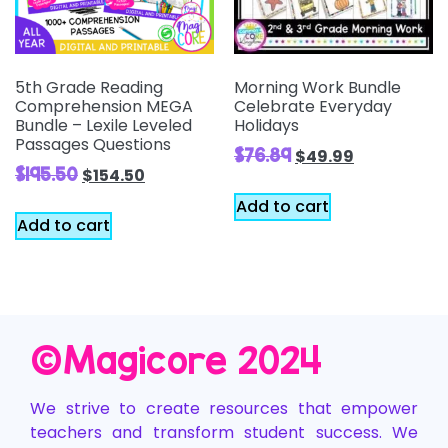
5th Grade Reading
Morning Work Bundle
Comprehension MEGA
Celebrate Everyday
Bundle – Lexile Leveled
Holidays
Passages Questions
$
76.89
$
49.99
$
195.50
$
154.50
Add to cart
Add to cart
©️Magicore 2024
We strive to create resources that empower
teachers and transform student success. We