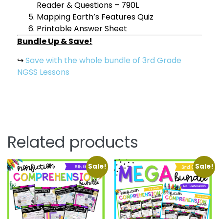
Reader & Questions – 790L
Mapping Earth’s Features Quiz
Printable Answer Sheet
Bundle Up & Save!
↪
Save with the whole bundle of 3rd Grade
NGSS Lessons
Related products
Sale!
Sale!