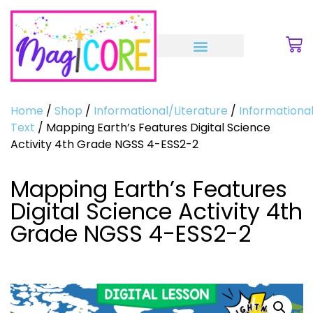
Home
/
Shop
/
Informational/Literature
/
Informationa
Text
/ Mapping Earth’s Features Digital Science
Activity 4th Grade NGSS 4-ESS2-2
Mapping Earth’s Features
Digital Science Activity 4th
Grade NGSS 4-ESS2-2