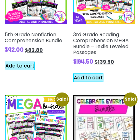
5th Grade Nonfiction
3rd Grade Reading
Comprehension Bundle
Comprehension MEGA
Bundle – Lexile Leveled
$
92.00
$
82.80
Passages
$
184.50
$
139.50
Add to cart
Add to cart
Sale!
Sale!