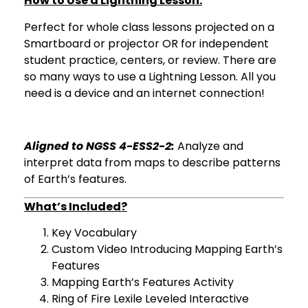
How to Use a Lightning Lesson:
Perfect for whole class lessons projected on a
Smartboard or projector OR for independent
student practice, centers, or review. There are
so many ways to use a Lightning Lesson. All you
need is a device and an internet connection!
Aligned to NGSS 4-ESS2-2:
Analyze and
interpret data from maps to describe patterns
of Earth’s features.
What’s Included?
Key Vocabulary
Custom Video Introducing Mapping Earth’s
Features
Mapping Earth’s Features Activity
Ring of Fire Lexile Leveled Interactive