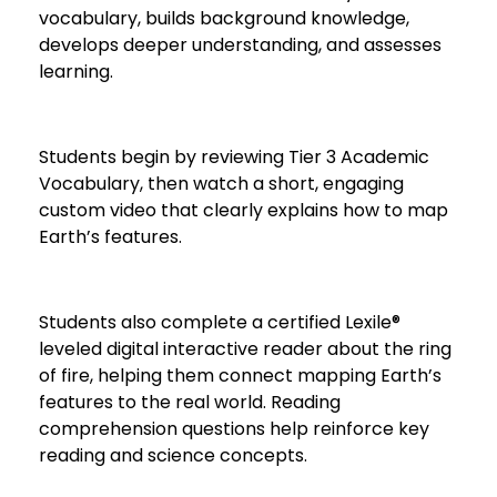
vocabulary, builds background knowledge,
develops deeper understanding, and assesses
learning.
Students begin by reviewing Tier 3 Academic
Vocabulary, then watch a short, engaging
custom video that clearly explains how to map
Earth’s features.
Students also complete a certified Lexile®
leveled digital interactive reader about the ring
of fire, helping them connect mapping Earth’s
features to the real world. Reading
comprehension questions help reinforce key
reading and science concepts.