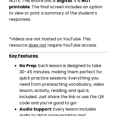
NOTE: This entire unit is
digital
. It is
NOT
printable
. The final screen includes an option
to view or print a summary of the student’s
responses.
*Videos are not hosted on YouTube. This
resource
does not
require YouTube access.
Key Features:
No Prep:
Each lesson is designed to take
30-45 minutes, making them perfect for
quick practice sessions. Everything you
need from preteaching vocabulary, video
lesson, activity, reading, and quiz is
included. Just share the link or use the QR
code and you’re good to go!
Audio Support:
Every lesson includes
audio to aid in pronunciation and