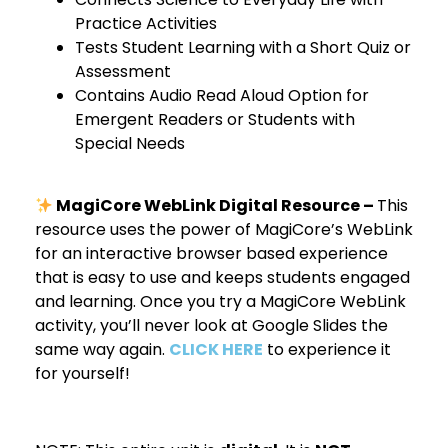
Practice Activities
Tests Student Learning with a Short Quiz or
Assessment
Contains Audio Read Aloud Option for
Emergent Readers or Students with
Special Needs
MagiCore WebLink Digital Resource –
This
resource uses the power of MagiCore’s WebLink
for an interactive browser based experience
that is easy to use and keeps students engaged
and learning. Once you try a MagiCore WebLink
activity, you’ll never look at Google Slides the
same way again.
CLICK HERE
to experience it
for yourself!