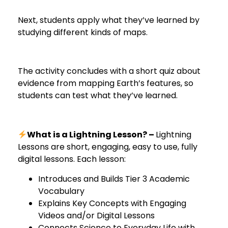
Next, students apply what they’ve learned by
studying different kinds of maps.
The activity concludes with a short quiz about
evidence from mapping Earth’s features, so
students can test what they’ve learned.
What is a Lightning Lesson? –
Lightning
Lessons are short, engaging, easy to use, fully
digital lessons. Each lesson:
Introduces and Builds Tier 3 Academic
Vocabulary
Explains Key Concepts with Engaging
Videos and/or Digital Lessons
Connects Science to Everyday Life with