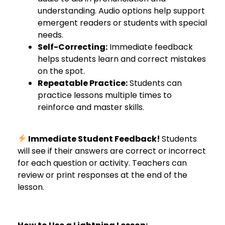
understanding. Audio options help support
emergent readers or students with special
needs.
Self-Correcting:
Immediate feedback
helps students learn and correct mistakes
on the spot.
Repeatable Practice:
Students can
practice lessons multiple times to
reinforce and master skills.
Immediate Student Feedback!
Students
will see if their answers are correct or incorrect
for each question or activity. Teachers can
review or print responses at the end of the
lesson.