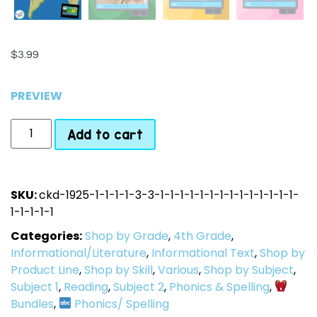
$
3.99
PREVIEW
Add to cart
SKU:
ckd-1925-1-1-1-1-3-3-1-1-1-1-1-1-1-1-1-1-1-1-1-1-
1-1-1-1-1
Categories:
Shop by Grade
,
4th Grade
,
Informational/Literature
,
Informational Text
,
Shop by
Product Line
,
Shop by Skill
,
Various
,
Shop by Subject
,
Subject 1
,
Reading
,
Subject 2
,
Phonics & Spelling
,
Bundles
,
Phonics/ Spelling