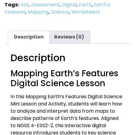
Tags:
4th
,
Assessment
,
Digital
,
Earth
,
Earth's
Features
,
Mapping
,
Science
,
Worksheets
Description
Reviews (0)
Description
Mapping Earth’s Features
Digital Science Lesson
In this Mapping Earth’s Features Digital Science
Mini Lesson and Activity, students will learn how
to analyze and interpret data from maps to
describe patterns of Earth’s features. Aligned
to NGSS 4-ESS2-2, this interactive digital
resource introduces students to key science