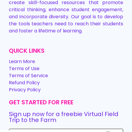
create skill-focused resources that promote
critical thinking, enhance student engagement,
and incorporate diversity. Our goal is to develop
the tools teachers need to reach their students
and foster a lifetime of learning.
QUICK LINKS
Learn More
Terms of Use
Terms of Service
Refund Policy
Privacy Policy
GET STARTED FOR FREE
Sign up now for a freebie Virtual Field
Trip to the Farm