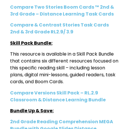
Compare Two Stories Boom Cards ™ 2nd &
3rd Grade – Distance Learning Task Cards
Compare & Contrast Stories Task Cards
2nd & 3rd Grade RL2.9/ 3.9
Skill Pack Bundle:
This resource is available in a Skill Pack Bundle
that contains six different resources focused on
this specific reading skill – including lesson
plans, digital mini-lessons, guided readers, task
cards, and Boom Cards.
Compare Versions Skill Pack – RL.2.9
Classroom & Distance Learning Bundle
Bundle Up & Save:
2nd Grade Reading Comprehension MEGA
Bundle with Google Slides Distance