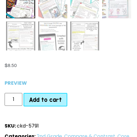
$
8.50
PREVIEW
Add to cart
SKU:
ckd-5791
Categories:
2nd Grade
,
Compare & Contrast
,
Core