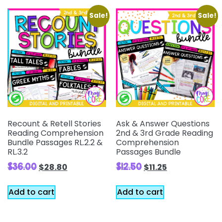
Sale!
Sale!
Recount & Retell Stories
Ask & Answer Questions
Reading Comprehension
2nd & 3rd Grade Reading
Bundle Passages RL.2.2 &
Comprehension
RL.3.2
Passages Bundle
$
36.00
$
12.50
$
28.80
$
11.25
Add to cart
Add to cart