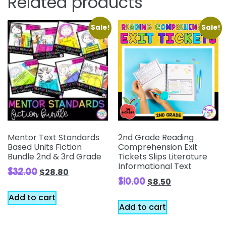
Related products
Sale!
Sale!
Mentor Text Standards
2nd Grade Reading
Based Units Fiction
Comprehension Exit
Bundle 2nd & 3rd Grade
Tickets Slips Literature
Informational Text
$
32.00
$
28.80
$
10.00
$
8.50
Add to cart
Add to cart