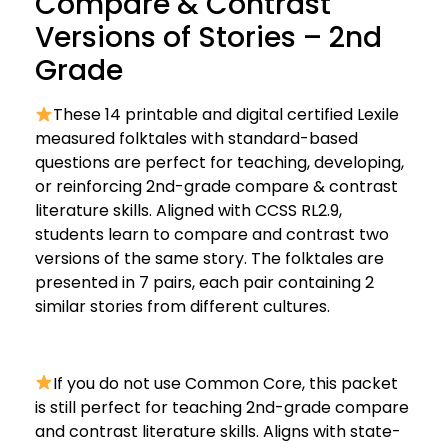
Compare & Contrast
Versions of Stories – 2nd
Grade
These 14 printable and digital certified Lexile
measured folktales with standard-based
questions are perfect for teaching, developing,
or reinforcing 2nd-grade compare & contrast
literature skills. Aligned with CCSS RL2.9,
students learn to compare and contrast two
versions of the same story. The folktales are
presented in 7 pairs, each pair containing 2
similar stories from different cultures.
If you do not use Common Core, this packet
is still perfect for teaching 2nd-grade compare
and contrast literature skills. Aligns with state-