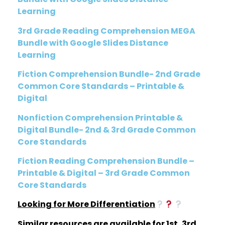
Learning
3rd Grade Reading Comprehension MEGA
Bundle with Google Slides Distance
Learning
Fiction Comprehension Bundle- 2nd Grade
Common Core Standards – Printable &
Digital
Nonfiction Comprehension Printable &
Digital Bundle- 2nd & 3rd Grade Common
Core Standards
Fiction Reading Comprehension Bundle –
Printable & Digital – 3rd Grade Common
Core Standards
Looking for More Differentiation
Similar resources are available for 1st, 3rd,