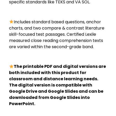
specific standards like TEKS and VA SOL.
Includes standard based questions, anchor
charts, and two compare & contrast literature
skill-focused test passages. Certified Lexile
measured close reading comprehension texts
are varied within the second-grade band.
The printable PDF and digital versions are
both included with this product for
classroom and distance learning needs.
The digital version is compatible with
Google Drive and Google Slides and can be
downloaded from Google Slides into
PowerPoint.