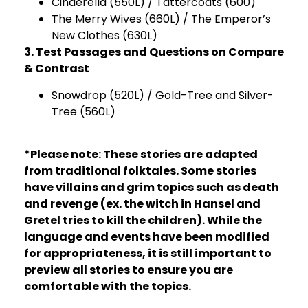
Cinderella (550L) / Tattercoats (600)
The Merry Wives (660L) / The Emperor’s
New Clothes (630L)
3. Test Passages and Questions on Compare
& Contrast
Snowdrop (520L) / Gold-Tree and Silver-
Tree (560L)
*Please note: These stories are adapted
from traditional folktales. Some stories
have villains and grim topics such as death
and revenge (ex. the witch in Hansel and
Gretel tries to kill the children). While the
language and events have been modified
for appropriateness, it is still important to
preview all stories to ensure you are
comfortable with the topics.