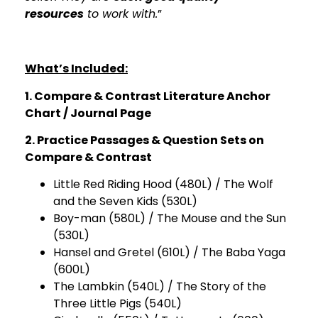
resources
to work with.
”
What’s Included:
1. Compare & Contrast Literature Anchor
Chart / Journal Page
2. Practice Passages & Question Sets on
Compare & Contrast
Little Red Riding Hood (480L) / The Wolf
and the Seven Kids (530L)
Boy-man (580L) / The Mouse and the Sun
(530L)
Hansel and Gretel (610L) / The Baba Yaga
(600L)
The Lambkin (540L) / The Story of the
Three Little Pigs (540L)