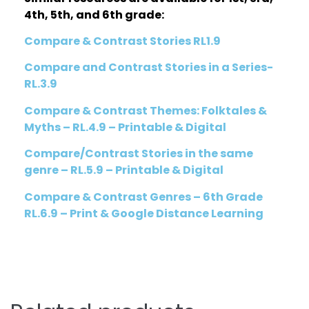
4th, 5th, and 6th grade:
Compare & Contrast Stories RL1.9
Compare and Contrast Stories in a Series-
RL.3.9
Compare & Contrast Themes: Folktales &
Myths – RL.4.9 – Printable & Digital
Compare/Contrast Stories in the same
genre – RL.5.9 – Printable & Digital
Compare & Contrast Genres – 6th Grade
RL.6.9 – Print & Google Distance Learning