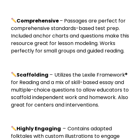
Comprehensive
– Passages are perfect for
comprehensive standards-based test prep.
Included anchor charts and questions make this
resource great for lesson modeling. Works
perfectly for small groups and guided reading.
Scaffolding
–
Utilizes the Lexile Framework®
for Reading and a mix of skill-based essay and
multiple-choice questions to allow educators to
scaffold independent work and homework. Also
great for centers and interventions.
Highly Engaging
–
Contains adapted
folktales with custom illustrations to engage