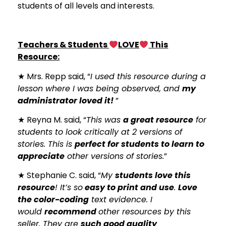
students of all levels and interests.
Teachers & Students
LOVE
This
Resource:
★ Mrs. Repp said, “
I used this resource during a
lesson where I was being observed, and
my
administrator loved it!
”
★ Reyna M. said, “
This was
a great resource
for
students to look critically at 2 versions of
stories. This is
perfect for students to learn to
appreciate
other versions of stories.
”
★ Stephanie C. said, “
My
students love this
resource
! It’s so
easy to print and use
.
Love
the color-coding
text evidence. I
would
recommend
other resources by this
seller. They are
such good quality