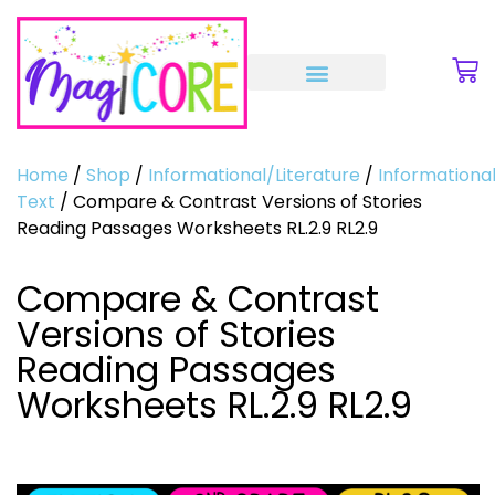
Home
/
Shop
/
Informational/Literature
/
Informationa
Text
/ Compare & Contrast Versions of Stories
Reading Passages Worksheets RL.2.9 RL2.9
Compare & Contrast
Versions of Stories
Reading Passages
Worksheets RL.2.9 RL2.9