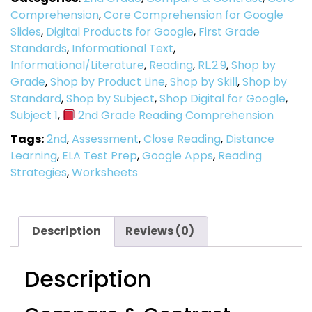
Comprehension
,
Core Comprehension for Google
Slides
,
Digital Products for Google
,
First Grade
Standards
,
Informational Text
,
Informational/Literature
,
Reading
,
RL.2.9
,
Shop by
Grade
,
Shop by Product Line
,
Shop by Skill
,
Shop by
Standard
,
Shop by Subject
,
Shop Digital for Google
,
Subject 1
,
2nd Grade Reading Comprehension
Tags:
2nd
,
Assessment
,
Close Reading
,
Distance
Learning
,
ELA Test Prep
,
Google Apps
,
Reading
Strategies
,
Worksheets
Description
Reviews (0)
Description