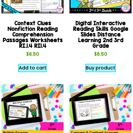
Context Clues
Digital Interactive
Nonfiction Reading
Reading Skills Google
Comprehension
Slides Distance
Passages Worksheets
Learning 2nd 3rd
RI.1.4 RI1.4
Grade
$
6.50
$
8.50
Add to cart
Buy product