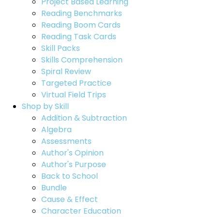
Project Based Learning
Reading Benchmarks
Reading Boom Cards
Reading Task Cards
Skill Packs
Skills Comprehension
Spiral Review
Targeted Practice
Virtual Field Trips
Shop by Skill
Addition & Subtraction
Algebra
Assessments
Author's Opinion
Author's Purpose
Back to School
Bundle
Cause & Effect
Character Education