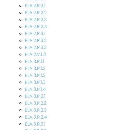
ELA.2.R.2.1
ELA.2.R.2.2
ELA.2.R.2.3
ELA.2.R.2.4
ELA.2.R.3.1
ELA.2.R.3.2
ELA.2.R.3.3
ELA.2.V.1.3
ELA.3.R.1.1
ELA.3.R.1.2
ELA.3.R.1.2
ELA.3.R.1.3
ELA.3.R.1.4
ELA.3.R.2.1
ELA.3.R.2.2
ELA.3.R.2.3
ELA.3.R.2.4
ELA.3.R.3.1