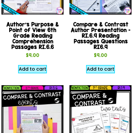
Author’s Purpose &
Compare & Contrast
Point of View 6th
Author Presentation –
Grade Reading
RI.6.9 Reading
Comprehension
Passages Questions
Passages RI.6.6
RI6.9
$
9.00
$
9.00
Add to cart
Add to cart