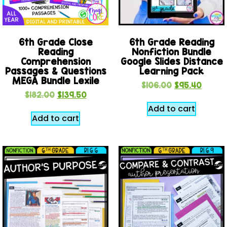
6th Grade Close
6th Grade Reading
Reading
Nonfiction Bundle
Comprehension
Google Slides Distance
Passages & Questions
Learning Pack
MEGA Bundle Lexile
$
106.00
$
95.40
$
182.00
$
139.50
Add to cart
Add to cart