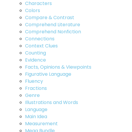
Characters
Colors
Compare & Contrast
Comprehend Literature
Comprehend Nonfiction
Connections
Context Clues
Counting
Evidence
Facts, Opinions & Viewpoints
Figurative Language
Fluency
Fractions
Genre
Illustrations and Words
Language
Main Idea
Measurement
Mega Bundle