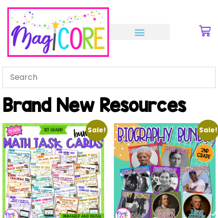
Brand New Resources
Sale!
Sale!