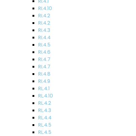
RI.4.1
RI.4.10
RI.4.2
RI.4.2
RI.4.3
RI.4.4
RI.4.5
RI.4.6
RI.4.7
RI.4.7
RI.4.8
RI.4.9
RL.4.1
RL.4.10
RL.4.2
RL.4.3
RL.4.4
RL.4.5
RL.4.5