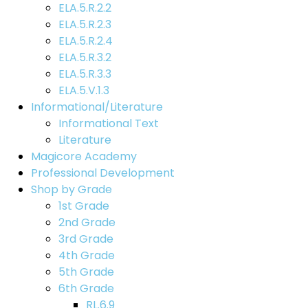
ELA.5.R.2.2
ELA.5.R.2.3
ELA.5.R.2.4
ELA.5.R.3.2
ELA.5.R.3.3
ELA.5.V.1.3
Informational/Literature
Informational Text
Literature
Magicore Academy
Professional Development
Shop by Grade
1st Grade
2nd Grade
3rd Grade
4th Grade
5th Grade
6th Grade
RL.6.9