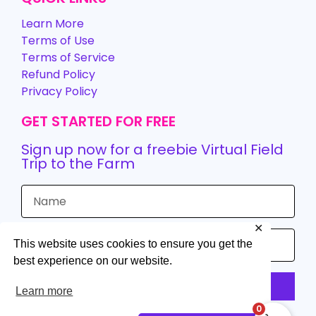
Learn More
Terms of Use
Terms of Service
Refund Policy
Privacy Policy
GET STARTED FOR FREE
Sign up now for a freebie Virtual Field
Trip to the Farm
✕
This website uses cookies to ensure you get the
best experience on our website.
Sign up
Learn more
0