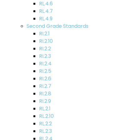
RL.4.6
RL.4.7
RL.4.9
Second Grade Standards
RI.2.1
RI.2.10
RI.2.2
RI.2.3
RI.2.4
RI.2.5
RI.2.6
RI.2.7
RI.2.8
RI.2.9
RL.2.1
RL.2.10
RL.2.2
RL.2.3
RL.2.4