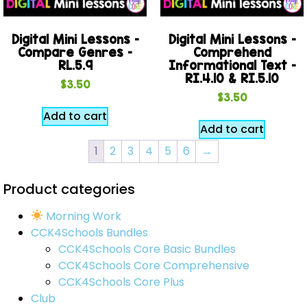
Digital Mini Lessons –
Digital Mini Lessons –
Compare Genres –
Comprehend
RL.5.9
Informational Text –
RI.4.10 & RI.5.10
$
3.50
$
3.50
Add to cart
Add to cart
1
2
3
4
5
6
→
Product categories
Morning Work
CCK4Schools Bundles
CCK4Schools Core Basic Bundles
CCK4Schools Core Comprehensive
CCK4Schools Core Plus
Club