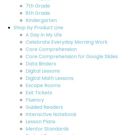
7th Grade
8th Grade
Kindergarten
Shop by Product Line
A Day in My Life
Celebrate Everyday Morning Work
Core Comprehension
Core Comprehension for Google Slides
Data Binders
Digital Lessons
Digital Math Lessons
Escape Rooms
Exit Tickets
Fluency
Guided Readers
Interactive Notebook
Lesson Plans
Mentor Standards