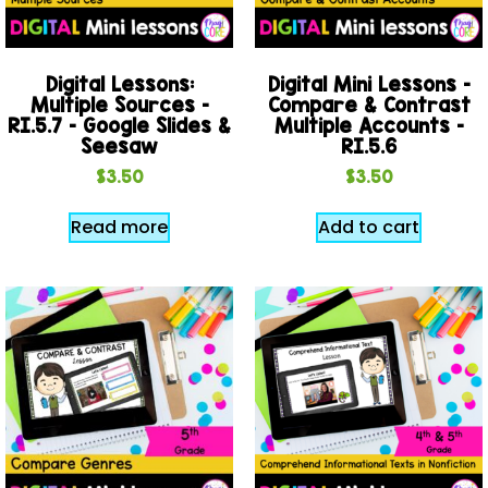
Digital Lessons:
Digital Mini Lessons –
Multiple Sources –
Compare & Contrast
RI.5.7 – Google Slides &
Multiple Accounts –
Seesaw
RI.5.6
$
3.50
$
3.50
Read more
Add to cart