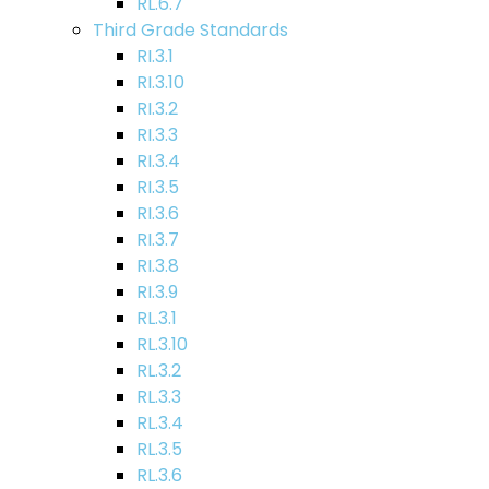
RL.6.7
Third Grade Standards
RI.3.1
RI.3.10
RI.3.2
RI.3.3
RI.3.4
RI.3.5
RI.3.6
RI.3.7
RI.3.8
RI.3.9
RL.3.1
RL.3.10
RL.3.2
RL.3.3
RL.3.4
RL.3.5
RL.3.6