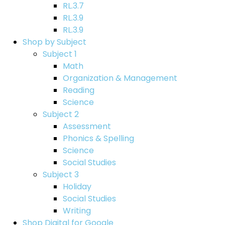
RL.3.7
RL.3.9
RL.3.9
Shop by Subject
Subject 1
Math
Organization & Management
Reading
Science
Subject 2
Assessment
Phonics & Spelling
Science
Social Studies
Subject 3
Holiday
Social Studies
Writing
Shop Digital for Google