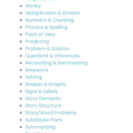
Money
Multiplication & Division
Numbers & Counting
Phonics & Spelling
Point of View
Predicting
Problem & Solution
Questions & Inferences
Recounting & Summarizing
Sequence
Setting
Shapes & Graphs
Signs & Labels
Story Elements
Story Structure
Story/Word Problems
Substitute Plans
Summarizing