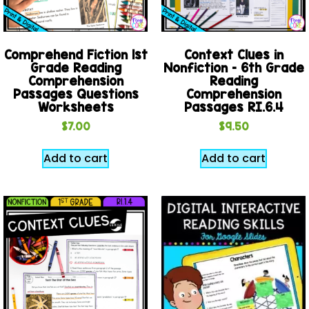
Comprehend Fiction 1st
Context Clues in
Grade Reading
Nonfiction – 6th Grade
Comprehension
Reading
Passages Questions
Comprehension
Worksheets
Passages RI.6.4
$
7.00
$
9.50
Add to cart
Add to cart