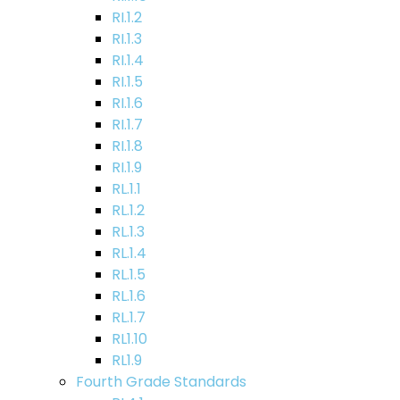
RI.1.2
RI.1.3
RI.1.4
RI.1.5
RI.1.6
RI.1.7
RI.1.8
RI.1.9
RL.1.1
RL.1.2
RL.1.3
RL.1.4
RL.1.5
RL.1.6
RL.1.7
RL1.10
RL1.9
Fourth Grade Standards