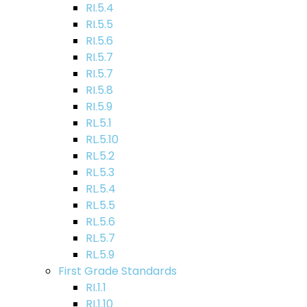
RI.5.4
RI.5.5
RI.5.6
RI.5.7
RI.5.7
RI.5.8
RI.5.9
RL.5.1
RL.5.10
RL.5.2
RL.5.3
RL.5.4
RL.5.5
RL.5.6
RL.5.7
RL.5.9
First Grade Standards
RI.1.1
RI.1.10