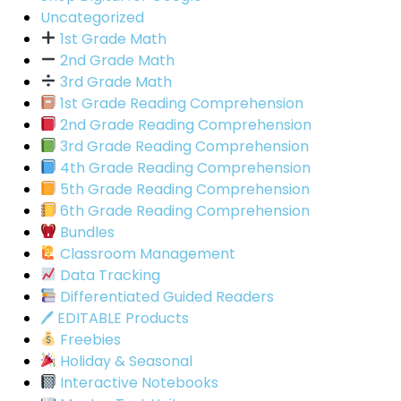
Uncategorized
1st Grade Math
2nd Grade Math
3rd Grade Math
1st Grade Reading Comprehension
2nd Grade Reading Comprehension
3rd Grade Reading Comprehension
4th Grade Reading Comprehension
5th Grade Reading Comprehension
6th Grade Reading Comprehension
Bundles
Classroom Management
Data Tracking
Differentiated Guided Readers
🖊 EDITABLE Products
Freebies
Holiday & Seasonal
Interactive Notebooks