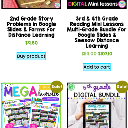
2nd Grade Story
3rd & 4th Grade
Problems in Google
Reading Mini Lessons
Slides & Forms for
Multi-Grade Bundle for
Distance Learning
Google Slides &
Seesaw Distance
$
9.50
Learning
$
119.00
$
107.10
Buy product
Add to cart
Sale!
Sale!