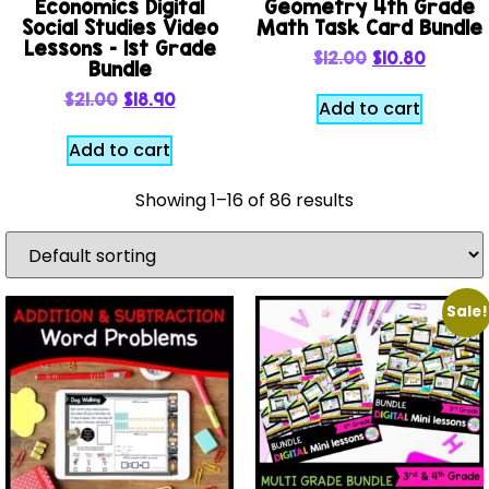
Economics Digital
Geometry 4th Grade
Social Studies Video
Math Task Card Bundle
Lessons – 1st Grade
$
12.00
$
10.80
Bundle
$
21.00
$
18.90
Add to cart
Add to cart
Showing 1–16 of 86 results
Sale!