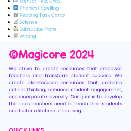
Mentor Text Units
Phonics/ Spelling
Reading Task Cards
Science
Substitute Plans
Writing
©️Magicore 2024
We strive to create resources that empower
teachers and transform student success. We
create skill-focused resources that promote
critical thinking, enhance student engagement,
and incorporate diversity. Our goal is to develop
the tools teachers need to reach their students
and foster a lifetime of learning.
QUICK LINKS