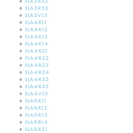
ELA.3.R.3.2
ELA.3.R.3.3
ELA.3.V.1.3
ELA.4.R.1.1
ELA.4.R.1.2
ELA.4.R.1.3
ELA.4.R.1.4
ELA.4.R.2.1
ELA.4.R.2.2
ELA.4.R.2.3
ELA.4.R.2.4
ELA.4.R.3.2
ELA.4.R.3.3
ELA.4.V.1.3
ELA.5.R.1.1
ELA.5.R.1.2
ELA.5.R.1.3
ELA.5.R.1.4
ELA.5.R.2.1