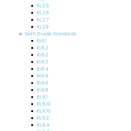
RL.2.5
RL.2.6
RL.2.7
RL.2.9
Sixth Grade Standards
RI.6.1
RI.6.2
RI.6.2
RI.6.3
RI.6.4
RI.6.5
RI.6.6
RI.6.8
RL.6.1
RL.6.10
RL.6.10
RL.6.2
RL.6.4