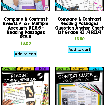
Compare & Contrast
Compare & Contrast
Events from Multiple
Reading Passages
Accounts RI.5.6 –
Question Anchor Chart
Reading Passages
1st Grade RI.1.9 RI1.9
RI5.6
$
6.50
$
8.00
Add to cart
Add to cart