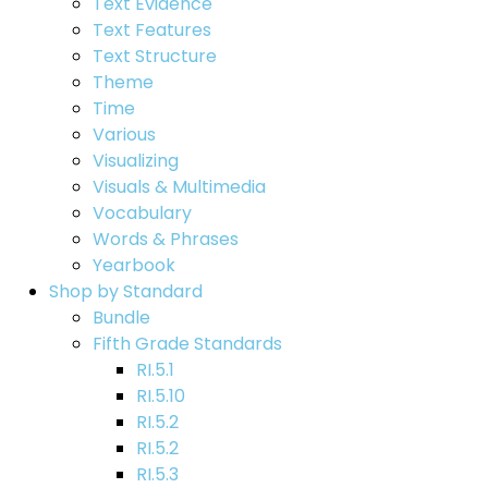
Text Evidence
Text Features
Text Structure
Theme
Time
Various
Visualizing
Visuals & Multimedia
Vocabulary
Words & Phrases
Yearbook
Shop by Standard
Bundle
Fifth Grade Standards
RI.5.1
RI.5.10
RI.5.2
RI.5.2
RI.5.3