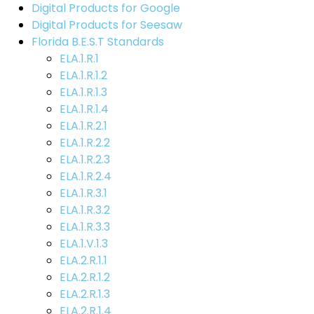
Digital Products for Google
Digital Products for Seesaw
Florida B.E.S.T Standards
ELA.1.R.1
ELA.1.R.1.2
ELA.1.R.1.3
ELA.1.R.1.4
ELA.1.R.2.1
ELA.1.R.2.2
ELA.1.R.2.3
ELA.1.R.2.4
ELA.1.R.3.1
ELA.1.R.3.2
ELA.1.R.3.3
ELA.1.V.1.3
ELA.2.R.1.1
ELA.2.R.1.2
ELA.2.R.1.3
ELA.2.R.1.4