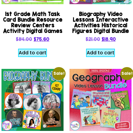
1st Grade Math Task
Biography Video
Card Bundle Resource
Lessons Interactive
Review Centers
Activities Historical
Activity Digital Games
Figures Digital Bundle
$
84.00
$
75.60
$
21.00
$
18.90
Add to cart
Add to cart
Sale!
Sale!