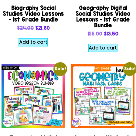
Biography Social
Geography Digital
Studies Video Lessons
Social Studies Video
– 1st Grade Bundle
Lessons – 1st Grade
Bundle
$
24.00
$
21.60
$
15.00
$
13.50
Add to cart
Add to cart
Sale!
Sale!