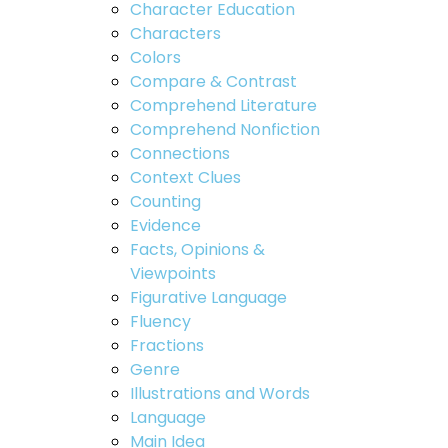
Character Education
Characters
Colors
Compare & Contrast
Comprehend Literature
Comprehend Nonfiction
Connections
Context Clues
Counting
Evidence
Facts, Opinions &
Viewpoints
Figurative Language
Fluency
Fractions
Genre
Illustrations and Words
Language
Main Idea