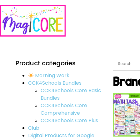
Product categories
Morning Work
Bran
CCK4Schools Bundles
CCK4Schools Core Basic
Bundles
CCK4Schools Core
Comprehensive
CCK4Schools Core Plus
Club
Digital Products for Google