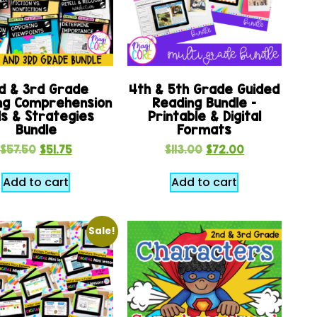
d & 3rd Grade
4th & 5th Grade Guided
ng Comprehension
Reading Bundle –
lls & Strategies
Printable & Digital
Bundle
Formats
$
57.50
$
51.75
$
113.00
$
72.00
Add to cart
Add to cart
Sale!