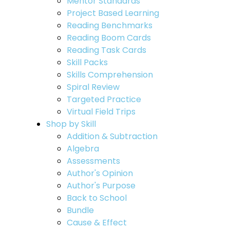
Mentor Standards
Project Based Learning
Reading Benchmarks
Reading Boom Cards
Reading Task Cards
Skill Packs
Skills Comprehension
Spiral Review
Targeted Practice
Virtual Field Trips
Shop by Skill
Addition & Subtraction
Algebra
Assessments
Author's Opinion
Author's Purpose
Back to School
Bundle
Cause & Effect