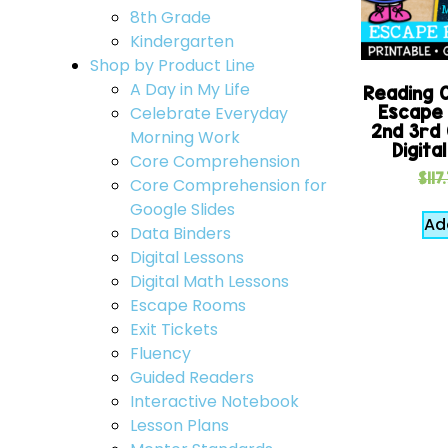
8th Grade
Kindergarten
Shop by Product Line
A Day in My Life
Reading 
Escape
Celebrate Everyday
2nd 3rd 
Morning Work
Digita
Core Comprehension
$
117
Core Comprehension for
Google Slides
Ad
Data Binders
Digital Lessons
Digital Math Lessons
Escape Rooms
Exit Tickets
Fluency
Guided Readers
Interactive Notebook
Lesson Plans