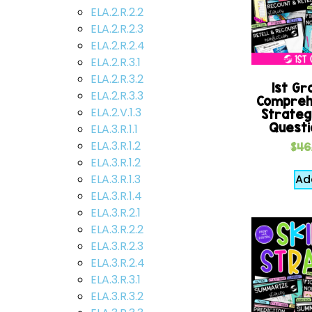
ELA.2.R.2.2
ELA.2.R.2.3
ELA.2.R.2.4
ELA.2.R.3.1
ELA.2.R.3.2
1st Gr
ELA.2.R.3.3
Comprehe
ELA.2.V.1.3
Strateg
Questi
ELA.3.R.1.1
ELA.3.R.1.2
$
46
ELA.3.R.1.2
Ad
ELA.3.R.1.3
ELA.3.R.1.4
ELA.3.R.2.1
ELA.3.R.2.2
ELA.3.R.2.3
ELA.3.R.2.4
ELA.3.R.3.1
ELA.3.R.3.2