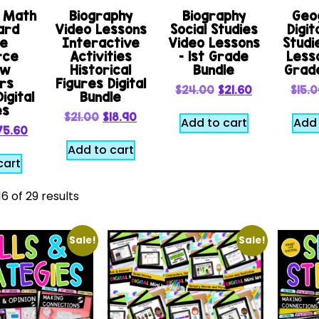
e Math
Biography
Biography
Geo
ard
Video Lessons
Social Studies
Digit
le
Interactive
Video Lessons
Studi
rce
Activities
– 1st Grade
Lesso
ew
Historical
Bundle
Grad
rs
Figures Digital
$
24.00
$
21.60
$
15.
igital
Bundle
es
$
21.00
$
18.90
Add to cart
Add 
75.60
Add to cart
cart
6 of 29 results
Sale!
Sale!