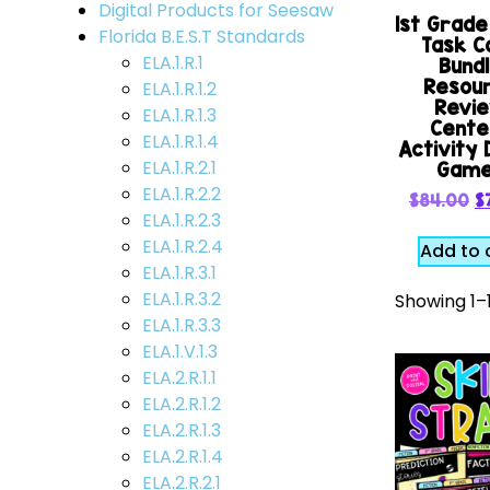
Digital Products for Seesaw
1st Grad
Florida B.E.S.T Standards
Task C
ELA.1.R.1
Bund
Resou
ELA.1.R.1.2
Revi
ELA.1.R.1.3
Cente
ELA.1.R.1.4
Activity D
ELA.1.R.2.1
Gam
ELA.1.R.2.2
$
84.00
$
ELA.1.R.2.3
ELA.1.R.2.4
Add to 
ELA.1.R.3.1
ELA.1.R.3.2
Showing 1–1
ELA.1.R.3.3
ELA.1.V.1.3
ELA.2.R.1.1
ELA.2.R.1.2
ELA.2.R.1.3
ELA.2.R.1.4
ELA.2.R.2.1