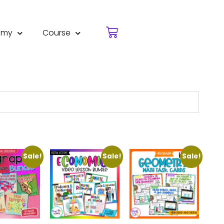
emy
Course
Sale!
Sale!
Sale!