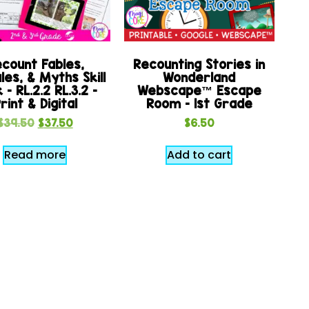
count Fables,
Recounting Stories in
les, & Myths Skill
Wonderland
 – RL.2.2 RL.3.2 –
Webscape™ Escape
rint & Digital
Room – 1st Grade
$
39.50
$
37.50
$
6.50
Read more
Add to cart