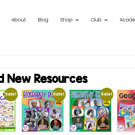
About
Blog
Shop
Club
Acad
d New Resources
Sale!
Sale!
Sale!