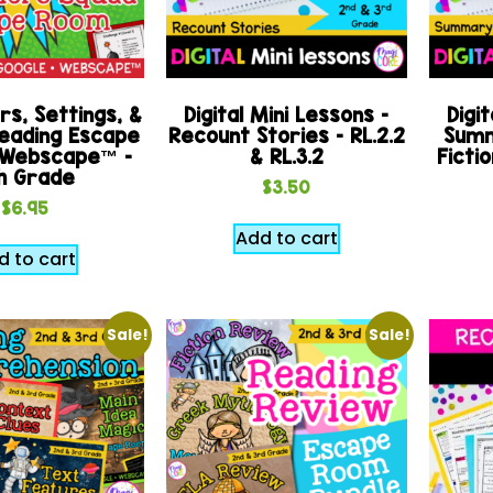
s, Settings, &
Digital Mini Lessons –
Digit
eading Escape
Recount Stories – RL.2.2
Summ
 Webscape™ –
& RL.3.2
Fictio
h Grade
$
3.50
$
6.95
Add to cart
d to cart
Sale!
Sale!