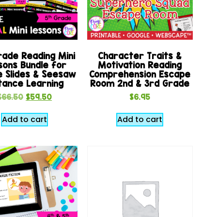
rade Reading Mini
Character Traits &
sons Bundle for
Motivation Reading
e Slides & Seesaw
Comprehension Escape
tance Learning
Room 2nd & 3rd Grade
$
66.50
$
59.50
$
6.95
Add to cart
Add to cart