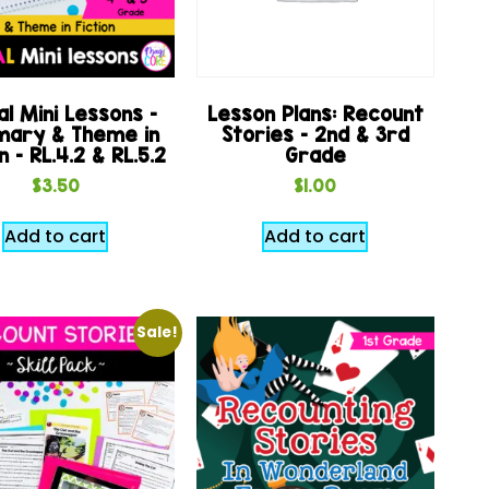
al Mini Lessons –
Lesson Plans: Recount
ary & Theme in
Stories – 2nd & 3rd
n – RL.4.2 & RL.5.2
Grade
$
3.50
$
1.00
Add to cart
Add to cart
Sale!