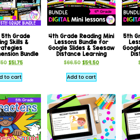
 5th Grade
4th Grade Reading Mini
5th G
ng Skills &
Lessons Bundle for
Les
rategies
Google Slides & Seesaw
Googl
ension Bundle
Distance Learning
Dis
.50
$
51.75
$
66.50
$
59.50
d to cart
Add to cart