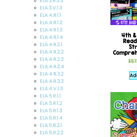
ELA.3.R.3.3
ELA.3.V.1.3
ELA.4.R.1.1
ELA.4.R.1.2
ELA.4.R.1.3
4th &
ELA.4.R.1.4
Readi
ELA.4.R.2.1
St
ELA.4.R.2.2
Compreh
ELA.4.R.2.3
$
57
ELA.4.R.2.4
ELA.4.R.3.2
Ad
ELA.4.R.3.3
ELA.4.V.1.3
ELA.5.R.1.1
ELA.5.R.1.2
ELA.5.R.1.3
ELA.5.R.1.4
ELA.5.R.2.1
ELA.5.R.2.2