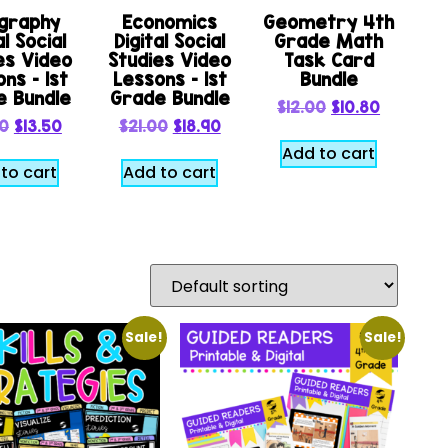
graphy
Economics
Geometry 4th
al Social
Digital Social
Grade Math
es Video
Studies Video
Task Card
ns – 1st
Lessons – 1st
Bundle
e Bundle
Grade Bundle
$
12.00
$
10.80
00
$
13.50
$
21.00
$
18.90
Add to cart
to cart
Add to cart
Sale!
Sale!