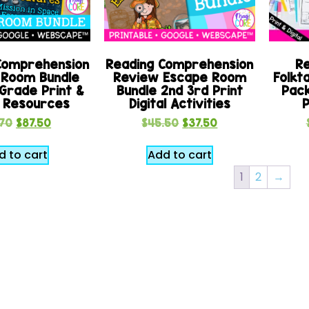
Comprehension
Reading Comprehension
Re
 Room Bundle
Review Escape Room
Folkta
Grade Print &
Bundle 2nd 3rd Print
Pack
l Resources
Digital Activities
P
.70
$
87.50
$
45.50
$
37.50
d to cart
Add to cart
1
2
→