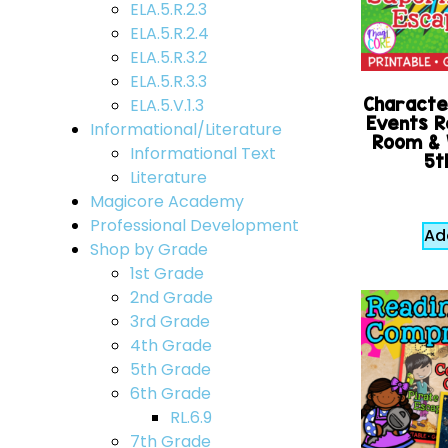
ELA.5.R.2.3
ELA.5.R.2.4
ELA.5.R.3.2
ELA.5.R.3.3
Character
ELA.5.V.1.3
Events R
Informational/Literature
Room &
Informational Text
5t
Literature
Magicore Academy
Professional Development
Ad
Shop by Grade
1st Grade
2nd Grade
3rd Grade
4th Grade
5th Grade
6th Grade
RL.6.9
7th Grade