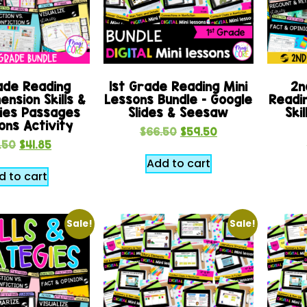
ade Reading
1st Grade Reading Mini
2n
nsion Skills &
Lessons Bundle – Google
Readi
ies Passages
Slides & Seesaw
Ski
ons Activity
$
66.50
$
59.50
.50
$
41.85
Add to cart
d to cart
Sale!
Sale!