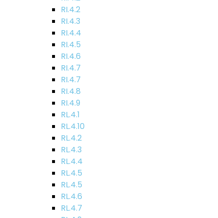
RI.4.2
RI.4.3
RI.4.4
RI.4.5
RI.4.6
RI.4.7
RI.4.7
RI.4.8
RI.4.9
RL.4.1
RL.4.10
RL.4.2
RL.4.3
RL.4.4
RL.4.5
RL.4.5
RL.4.6
RL.4.7