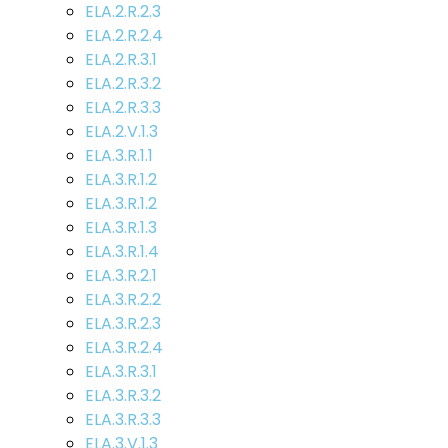
ELA.2.R.2.3
ELA.2.R.2.4
ELA.2.R.3.1
ELA.2.R.3.2
ELA.2.R.3.3
ELA.2.V.1.3
ELA.3.R.1.1
ELA.3.R.1.2
ELA.3.R.1.2
ELA.3.R.1.3
ELA.3.R.1.4
ELA.3.R.2.1
ELA.3.R.2.2
ELA.3.R.2.3
ELA.3.R.2.4
ELA.3.R.3.1
ELA.3.R.3.2
ELA.3.R.3.3
ELA.3.V.1.3