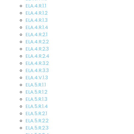
ELA.4.R.1.1
ELA.4.R.1.2
ELA.4.R.1.3
ELA.4.R.1.4
ELA.4.R.2.1
ELA.4.R.2.2
ELA.4.R.2.3
ELA.4.R.2.4
ELA.4.R.3.2
ELA.4.R.3.3
ELA.4.V.1.3
ELA.5.R.1.1
ELA.5.R.1.2
ELA.5.R.1.3
ELA.5.R.1.4
ELA.5.R.2.1
ELA.5.R.2.2
ELA.5.R.2.3