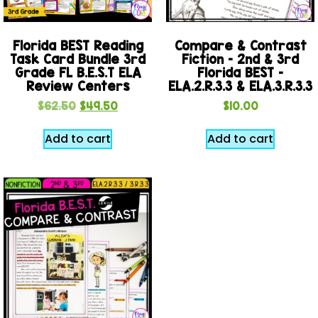
Florida BEST Reading
Compare & Contrast
Task Card Bundle 3rd
Fiction – 2nd & 3rd
Grade FL B.E.S.T ELA
Florida BEST –
Review Centers
ELA.2.R.3.3 & ELA.3.R.3.3
$
62.50
$
49.50
$
10.00
Add to cart
Add to cart