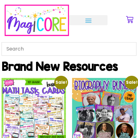
Brand New Resources
Sale!
Sale!