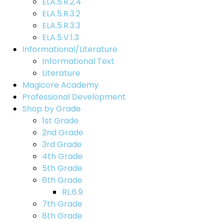
ELA.5.R.2.4
ELA.5.R.3.2
ELA.5.R.3.3
ELA.5.V.1.3
Informational/Literature
Informational Text
Literature
Magicore Academy
Professional Development
Shop by Grade
1st Grade
2nd Grade
3rd Grade
4th Grade
5th Grade
6th Grade
RL.6.9
7th Grade
8th Grade