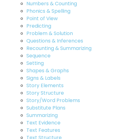
Numbers & Counting
Phonics & Spelling
Point of View
Predicting
Problem & Solution
Questions & Inferences
Recounting & Summarizing
Sequence
Setting
Shapes & Graphs
Signs & Labels
Story Elements
Story Structure
Story/Word Problems
Substitute Plans
Summarizing
Text Evidence
Text Features
Text Structure