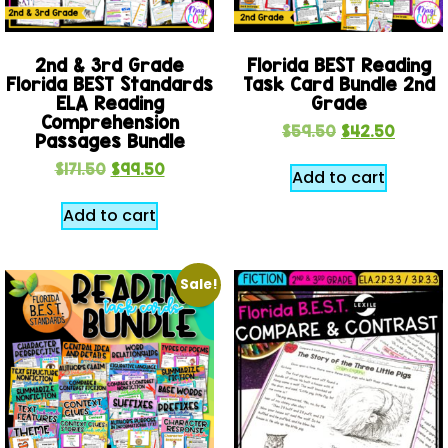
2nd & 3rd Grade
Florida BEST Reading
Florida BEST Standards
Task Card Bundle 2nd
ELA Reading
Grade
Comprehension
$
59.50
$
42.50
Passages Bundle
$
171.50
$
99.50
Add to cart
Add to cart
Sale!