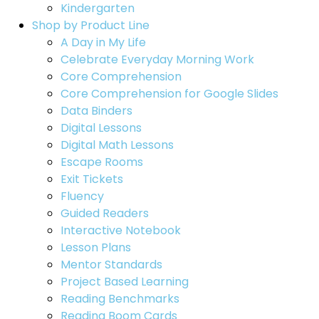
Kindergarten
Shop by Product Line
A Day in My Life
Celebrate Everyday Morning Work
Core Comprehension
Core Comprehension for Google Slides
Data Binders
Digital Lessons
Digital Math Lessons
Escape Rooms
Exit Tickets
Fluency
Guided Readers
Interactive Notebook
Lesson Plans
Mentor Standards
Project Based Learning
Reading Benchmarks
Reading Boom Cards