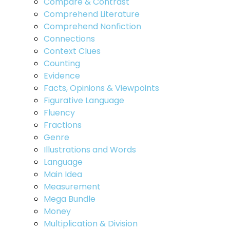
Compare & Contrast
Comprehend Literature
Comprehend Nonfiction
Connections
Context Clues
Counting
Evidence
Facts, Opinions & Viewpoints
Figurative Language
Fluency
Fractions
Genre
Illustrations and Words
Language
Main Idea
Measurement
Mega Bundle
Money
Multiplication & Division