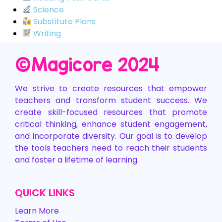
Science
Substitute Plans
Writing
©️Magicore 2024
We strive to create resources that empower
teachers and transform student success. We
create skill-focused resources that promote
critical thinking, enhance student engagement,
and incorporate diversity. Our goal is to develop
the tools teachers need to reach their students
and foster a lifetime of learning.
QUICK LINKS
Learn More