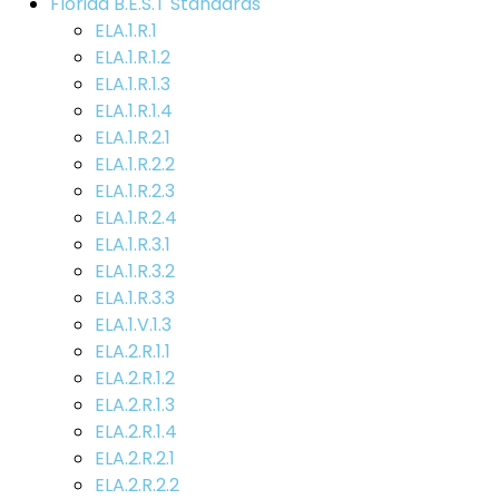
Florida B.E.S.T Standards
ELA.1.R.1
ELA.1.R.1.2
ELA.1.R.1.3
ELA.1.R.1.4
ELA.1.R.2.1
ELA.1.R.2.2
ELA.1.R.2.3
ELA.1.R.2.4
ELA.1.R.3.1
ELA.1.R.3.2
ELA.1.R.3.3
ELA.1.V.1.3
ELA.2.R.1.1
ELA.2.R.1.2
ELA.2.R.1.3
ELA.2.R.1.4
ELA.2.R.2.1
ELA.2.R.2.2