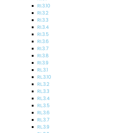
RI.3.10
RI.3.2
RI.3.3
RI.3.4
RI.3.5
RI.3.6
RI.3.7
RI.3.8
RI.3.9
RL.3.1
RL.3.10
RL.3.2
RL.3.3
RL.3.4
RL.3.5
RL.3.6
RL.3.7
RL.3.9