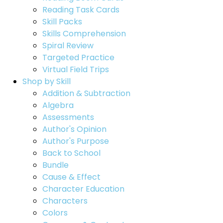
Reading Task Cards
Skill Packs
Skills Comprehension
Spiral Review
Targeted Practice
Virtual Field Trips
Shop by Skill
Addition & Subtraction
Algebra
Assessments
Author's Opinion
Author's Purpose
Back to School
Bundle
Cause & Effect
Character Education
Characters
Colors