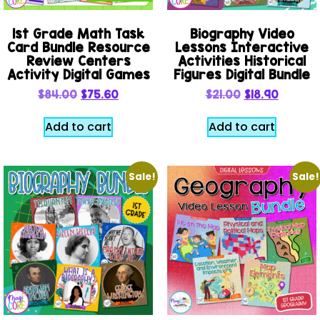
1st Grade Math Task
Biography Video
Card Bundle Resource
Lessons Interactive
Review Centers
Activities Historical
Activity Digital Games
Figures Digital Bundle
$
84.00
$
75.60
$
21.00
$
18.90
Add to cart
Add to cart
Sale!
Sale!