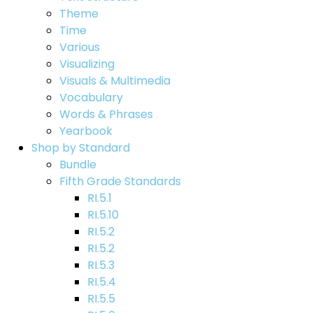
Theme
Time
Various
Visualizing
Visuals & Multimedia
Vocabulary
Words & Phrases
Yearbook
Shop by Standard
Bundle
Fifth Grade Standards
RI.5.1
RI.5.10
RI.5.2
RI.5.2
RI.5.3
RI.5.4
RI.5.5