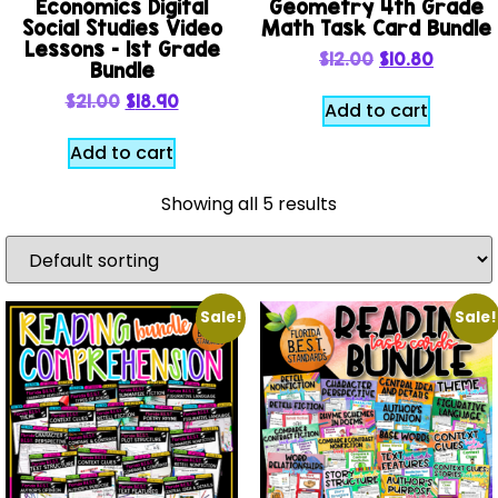
Economics Digital
Geometry 4th Grade
Social Studies Video
Math Task Card Bundle
Lessons – 1st Grade
$
12.00
$
10.80
Bundle
$
21.00
$
18.90
Add to cart
Add to cart
Showing all 5 results
Sale!
Sale!