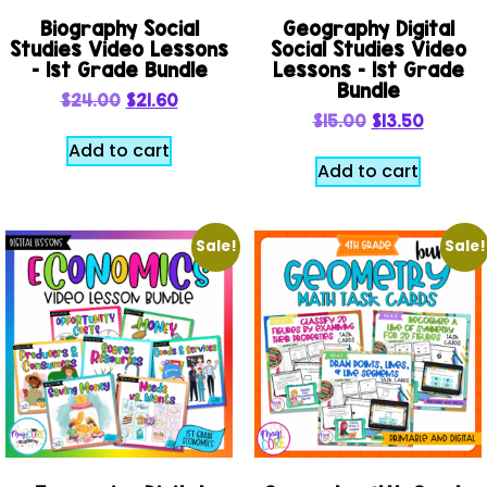
Biography Social
Geography Digital
Studies Video Lessons
Social Studies Video
– 1st Grade Bundle
Lessons – 1st Grade
Bundle
$
24.00
$
21.60
$
15.00
$
13.50
Add to cart
Add to cart
Sale!
Sale!