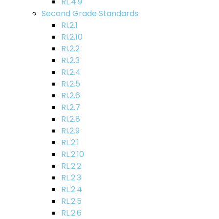
RL.4.9
Second Grade Standards
RI.2.1
RI.2.10
RI.2.2
RI.2.3
RI.2.4
RI.2.5
RI.2.6
RI.2.7
RI.2.8
RI.2.9
RL.2.1
RL.2.10
RL.2.2
RL.2.3
RL.2.4
RL.2.5
RL.2.6