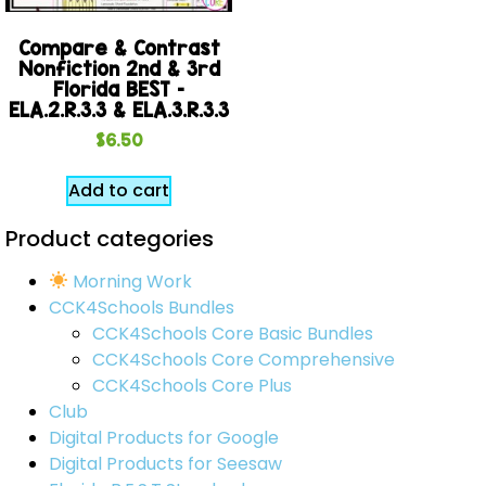
Compare & Contrast
Nonfiction 2nd & 3rd
Florida BEST –
ELA.2.R.3.3 & ELA.3.R.3.3
$
6.50
Add to cart
Product categories
Morning Work
CCK4Schools Bundles
CCK4Schools Core Basic Bundles
CCK4Schools Core Comprehensive
CCK4Schools Core Plus
Club
Digital Products for Google
Digital Products for Seesaw