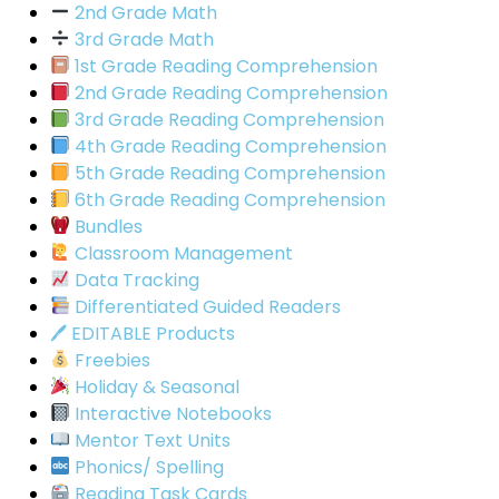
2nd Grade Math
3rd Grade Math
1st Grade Reading Comprehension
2nd Grade Reading Comprehension
3rd Grade Reading Comprehension
4th Grade Reading Comprehension
5th Grade Reading Comprehension
6th Grade Reading Comprehension
Bundles
Classroom Management
Data Tracking
Differentiated Guided Readers
🖊 EDITABLE Products
Freebies
Holiday & Seasonal
Interactive Notebooks
Mentor Text Units
Phonics/ Spelling
Reading Task Cards