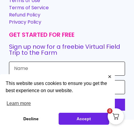
Terms of Use
Terms of Service
Refund Policy
Privacy Policy
GET STARTED FOR FREE
Sign up now for a freebie Virtual Field
Trip to the Farm
✕
This website uses cookies to ensure you get the
best experience on our website.
Learn more
Sign up
0
Decline
Accept