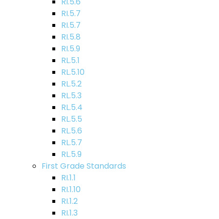
RI.5.6
RI.5.7
RI.5.7
RI.5.8
RI.5.9
RL.5.1
RL.5.10
RL.5.2
RL.5.3
RL.5.4
RL.5.5
RL.5.6
RL.5.7
RL.5.9
First Grade Standards
RI.1.1
RI.1.10
RI.1.2
RI.1.3