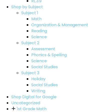
RL.3.9
Shop by Subject
Subject 1
Math
Organization & Management
Reading
Science
Subject 2
Assessment
Phonics & Spelling
Science
Social Studies
Subject 3
Holiday
Social Studies
Writing
Shop Digital for Google
Uncategorized
1st Grade Math