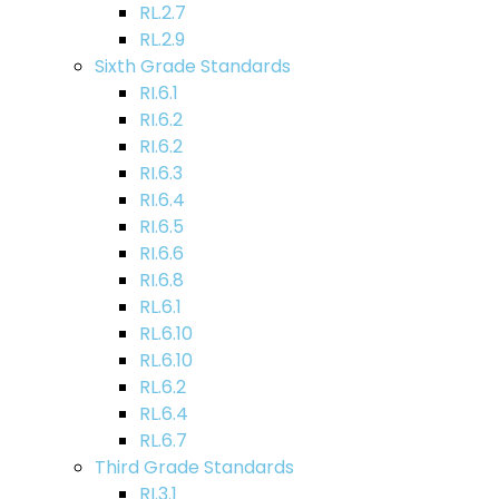
RL.2.7
RL.2.9
Sixth Grade Standards
RI.6.1
RI.6.2
RI.6.2
RI.6.3
RI.6.4
RI.6.5
RI.6.6
RI.6.8
RL.6.1
RL.6.10
RL.6.10
RL.6.2
RL.6.4
RL.6.7
Third Grade Standards
RI.3.1