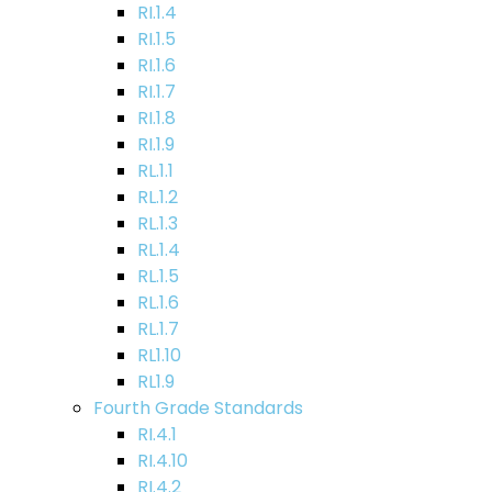
RI.1.4
RI.1.5
RI.1.6
RI.1.7
RI.1.8
RI.1.9
RL.1.1
RL.1.2
RL.1.3
RL.1.4
RL.1.5
RL.1.6
RL.1.7
RL1.10
RL1.9
Fourth Grade Standards
RI.4.1
RI.4.10
RI.4.2