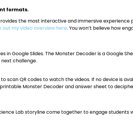
nt formats.
vides the most interactive and immersive experience possi
 out my video overview here
. You won’t believe how engag
es in Google Slides. The Monster Decoder is a Google She
 next challenge.
to scan QR codes to watch the videos. If no device is avai
 a printable Monster Decoder and answer sheet to deciphe
cience Lab storyline come together to engage students wh