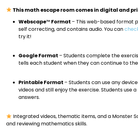
This math escape room comes in digital and pri
Webscape
™
Format
– This web-based format pro
self correcting, and contains audio. You can
check
try it!
Google Format
– Students complete the exercis
tells each student when they can continue to the
Printable Format
– Students can use any device 
videos and still enjoy the exercise. Students use
answers.
Integrated videos, thematic items, and a Monster S
and reviewing mathematics skills.