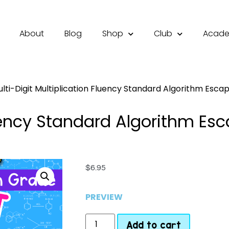
About
Blog
Shop
Club
Acad
lti-Digit Multiplication Fluency Standard Algorithm Esc
Fluency Standard Algorithm E
$
6.95
PREVIEW
Add to cart