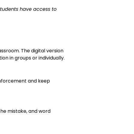
students have access to
ssroom. The digital version
 in groups or individually.
inforcement and keep
 the mistake, and word