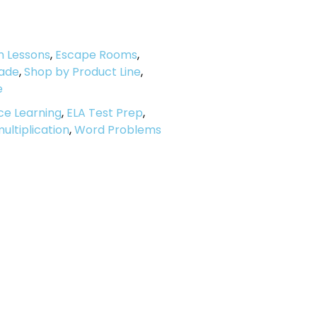
h Lessons
,
Escape Rooms
,
ade
,
Shop by Product Line
,
e
ce Learning
,
ELA Test Prep
,
ultiplication
,
Word Problems