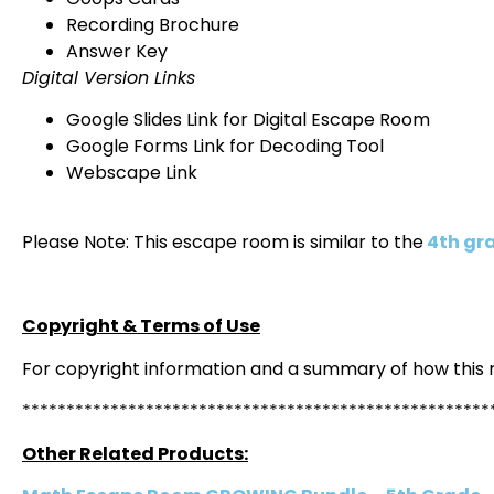
Recording Brochure
Answer Key
Digital Version Links
Google Slides Link for Digital Escape Room
Google Forms Link for Decoding Tool
Webscape Link
Please Note: This escape room is similar to the
4th gr
Copyright & Terms of Use
For copyright information and a summary of how this
*****************************************************
Other Related Products: