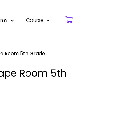
emy
Course
ape Room 5th Grade
scape Room 5th