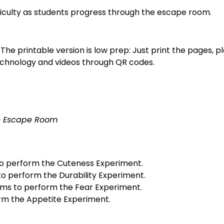
fficulty as students progress through the escape room.
 The printable version is low prep: Just print the pages, p
technology and videos through QR codes.
ce Escape Room
 to perform the Cuteness Experiment.
to perform the Durability Experiment.
lems to perform the Fear Experiment.
rm the Appetite Experiment.