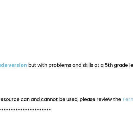
ade version
but with problems and skills at a 5th grade le
 resource can and cannot be used, please review the
Term
**********************