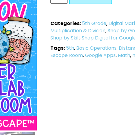
Categories:
5th Grade
,
Digital Mat
Multiplication & Division
,
Shop by Gr
Shop by Skill
,
Shop Digital for Googl
Tags:
5th
,
Basic Operations
,
Distan
Escape Room
,
Google Apps
,
Math
,
m