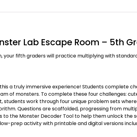
Monster Lab Escape Room – 5th G
, your fifth graders will practice multiplying with standa
 this a truly immersive experience! Students complete ch
eam of monsters. To complete these four challenges: cut
, students work through four unique problem sets where 
rithm. Questions are scaffolded, progressing from multipl
rs to the Monster Decoder Tool to help them unlock the
ow-prep activity with printable and digital versions inclu