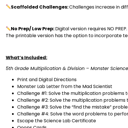
Scaffolded Challenges:
Challenges increase in di
No Prep/ Low Prep:
Digital version requires NO PREP.
The printable version has the option to incorporate 
What’s Included:
5th Grade Multiplication & Division – Monster Scien
Print and Digital Directions
Monster Lab Letter from the Mad Scientist
Challenge #1: Solve the multiplication problems
Challenge #2: Solve the multiplication problems 
Challenge #3: Solve the “find the mistake” prob
Challenge #4: Solve the word problems to perfo
Escape the Science Lab Certificate
Ooops Cards