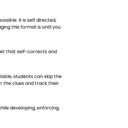
ble. It is self directed,
ing this format is until you
et that self-corrects and
lable, students can skip the
r the clues and track their
ile developing, enforcing,