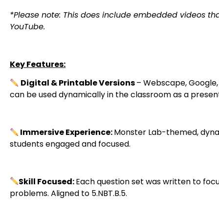
*Please note: This does include embedded videos tha
YouTube.
Key Features:
Digital & Printable Versions
– Webscape, Google, a
can be used dynamically in the classroom as a present
Immersive Experience:
Monster Lab-themed, dynam
students engaged and focused.
Skill Focused:
Each question set was written to focu
problems. Aligned to 5.NBT.B.5.