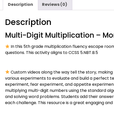
Description
Reviews (0)
Description
Multi-Digit Multiplication – 
In this 5th grade multiplication fluency escape room
questions. This activity aligns to CCSS 5.NBT.B.5
Custom videos along the way tell the story, making
various experiments to evaluate and build a perfect t
experiment, fear experiment, and appetite experiment
multiplying multi-digit numbers using the standard algo
and solving word problems. Students add their answe
each challenge. This resource is a great engaging and l