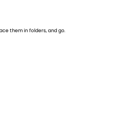
lace them in folders, and go.