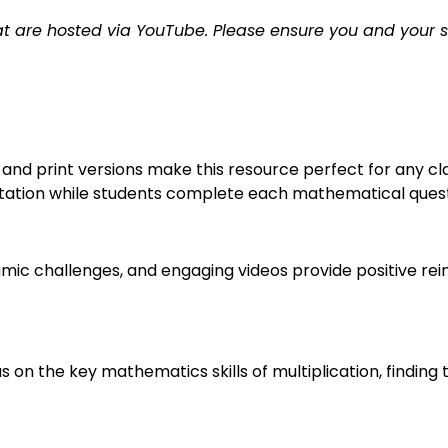
t are hosted via YouTube. Please ensure you and your 
nd print versions make this resource perfect for any cla
ation while students complete each mathematical question
ic challenges, and engaging videos provide positive re
s on the key mathematics skills of multiplication, finding