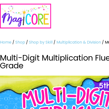
Home
/
Shop
/
Shop by Skill
/
Multiplication & Division
/ Mu
Multi-Digit Multiplication 
Grade