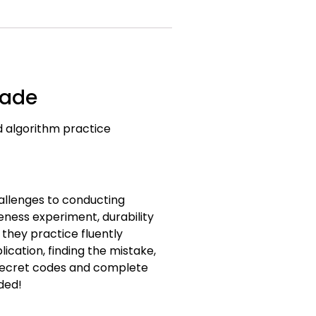
rade
rd algorithm practice
allenges to conducting
eness experiment, durability
they practice fluently
ication, finding the mistake,
 secret codes and complete
ded!