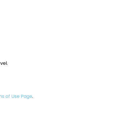
vel.
s of Use Page
.