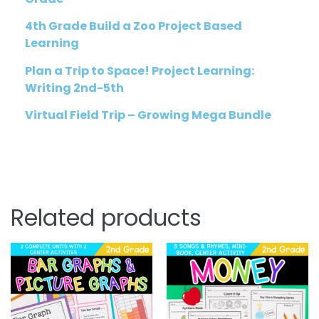
4th Grade Build a Zoo Project Based
Learning
Plan a Trip to Space! Project Learning:
Writing 2nd-5th
Virtual Field Trip – Growing Mega Bundle
Related products