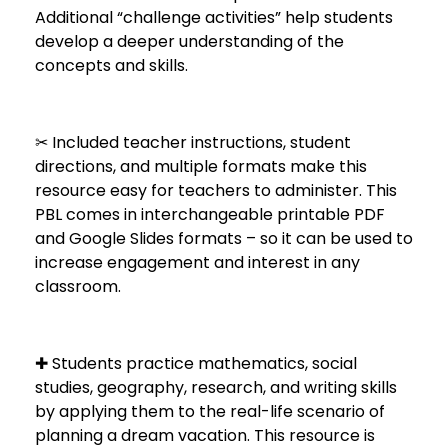
Additional “challenge activities” help students
develop a deeper understanding of the
concepts and skills.
✂ Included teacher instructions, student
directions, and multiple formats make this
resource easy for teachers to administer. This
PBL comes in interchangeable printable PDF
and Google Slides formats – so it can be used to
increase engagement and interest in any
classroom.
✚ Students practice mathematics, social
studies, geography, research, and writing skills
by applying them to the real-life scenario of
planning a dream vacation. This resource is