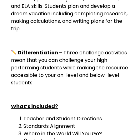
and ELA skills. Students plan and develop a
dream vacation including completing research,
making calculations, and writing plans for the
trip.
Differentiation
– Three challenge activities
mean that you can challenge your high-
performing students while making the resource
accessible to your on-level and below-level
students.
What’s included?
Teacher and Student Directions
Standards Alignment
Where in the World Will You Go?