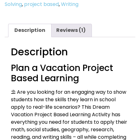
Solving
,
project based
,
Writing
Description
Reviews (1)
Description
Plan a Vacation Project
Based Learning
⛱ Are you looking for an engaging way to show
students how the skills they learn in school
apply to real-life scenarios? This Dream
Vacation Project Based Learning Activity has
everything you need for students to apply their
math, social studies, geography, research,
reading, and writing skills – all while completing