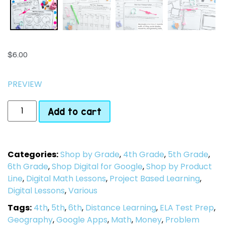
$
6.00
PREVIEW
Add to cart
Categories:
Shop by Grade
,
4th Grade
,
5th Grade
,
6th Grade
,
Shop Digital for Google
,
Shop by Product
Line
,
Digital Math Lessons
,
Project Based Learning
,
Digital Lessons
,
Various
Tags:
4th
,
5th
,
6th
,
Distance Learning
,
ELA Test Prep
,
Geography
,
Google Apps
,
Math
,
Money
,
Problem