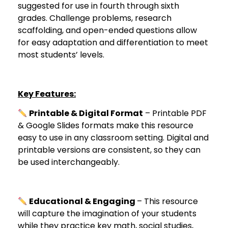
suggested for use in fourth through sixth
grades. Challenge problems, research
scaffolding, and open-ended questions allow
for easy adaptation and differentiation to meet
most students’ levels.
Key Features:
Printable & Digital Format
– Printable PDF
& Google Slides formats make this resource
easy to use in any classroom setting. Digital and
printable versions are consistent, so they can
be used interchangeably.
Educational & Engaging
– This resource
will capture the imagination of your students
while they practice key math, social studies,