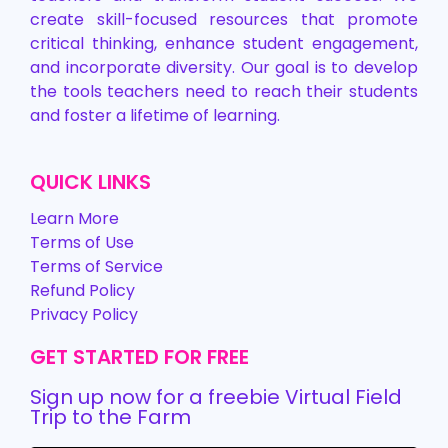
create skill-focused resources that promote
critical thinking, enhance student engagement,
and incorporate diversity. Our goal is to develop
the tools teachers need to reach their students
and foster a lifetime of learning.
QUICK LINKS
Learn More
Terms of Use
Terms of Service
Refund Policy
Privacy Policy
GET STARTED FOR FREE
Sign up now for a freebie Virtual Field
Trip to the Farm