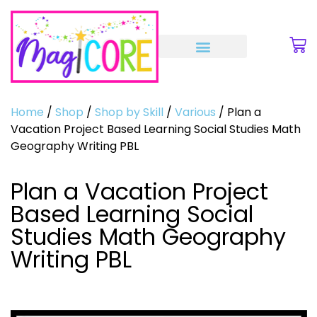
Home
/
Shop
/
Shop by Skill
/
Various
/ Plan a
Vacation Project Based Learning Social Studies Math
Geography Writing PBL
Plan a Vacation Project
Based Learning Social
Studies Math Geography
Writing PBL