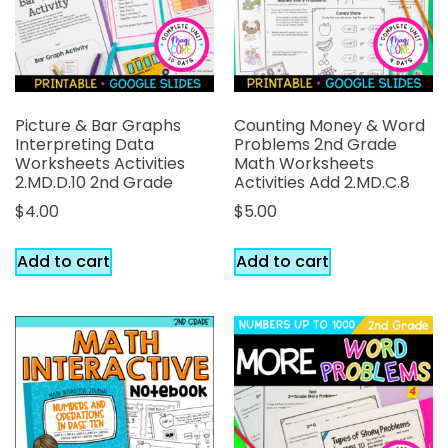
Picture & Bar Graphs
Counting Money & Word
Interpreting Data
Problems 2nd Grade
Worksheets Activities
Math Worksheets
2.MD.D.10 2nd Grade
Activities Add 2.MD.C.8
$
4.00
$
5.00
Add to cart
Add to cart