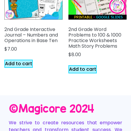
2nd Grade Interactive
2nd Grade Word
Journal – Numbers and
Problems to 100 & 1000
Operations in Base Ten
Practice Worksheets
Math Story Problems
$
7.00
$
8.00
Add to cart
Add to cart
©️Magicore 2024
We strive to create resources that empower
teachers and transform student success. We