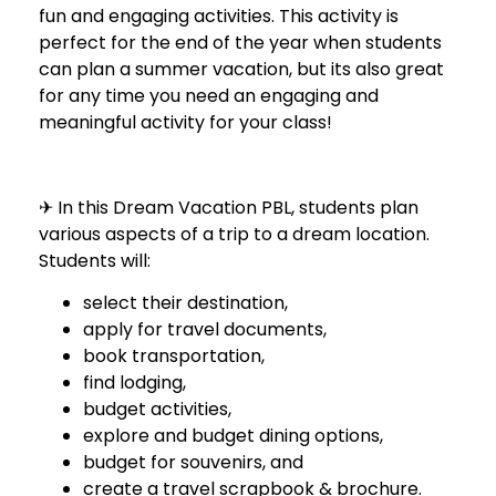
fun and engaging activities. This activity is
perfect for the end of the year when students
can plan a summer vacation, but its also great
for any time you need an engaging and
meaningful activity for your class!
✈ In this Dream Vacation PBL, students plan
various aspects of a trip to a dream location.
Students will:
select their destination,
apply for travel documents,
book transportation,
find lodging,
budget activities,
explore and budget dining options,
budget for souvenirs, and
create a travel scrapbook & brochure.