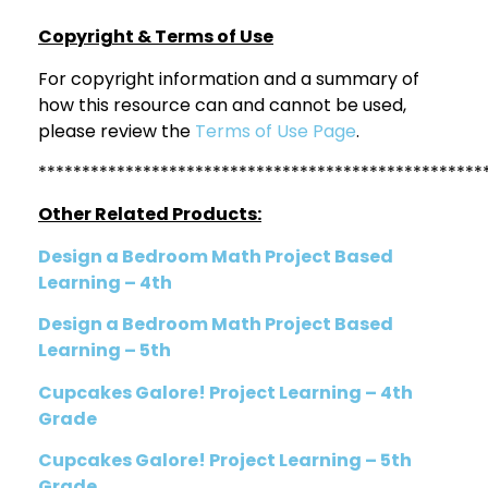
Copyright & Terms of Use
For copyright information and a summary of
how this resource can and cannot be used,
please review the
Terms of Use Page
.
***************************************************
Other Related Products:
Design a Bedroom Math Project Based
Learning – 4th
Design a Bedroom Math Project Based
Learning – 5th
Cupcakes Galore! Project Learning – 4th
Grade
Cupcakes Galore! Project Learning – 5th
Grade