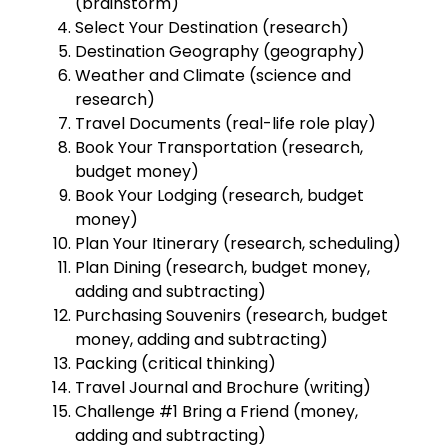
(brainstorm)
Select Your Destination (research)
Destination Geography (geography)
Weather and Climate (science and
research)
Travel Documents (real-life role play)
Book Your Transportation (research,
budget money)
Book Your Lodging (research, budget
money)
Plan Your Itinerary (research, scheduling)
Plan Dining (research, budget money,
adding and subtracting)
Purchasing Souvenirs (research, budget
money, adding and subtracting)
Packing (critical thinking)
Travel Journal and Brochure (writing)
Challenge #1 Bring a Friend (money,
adding and subtracting)