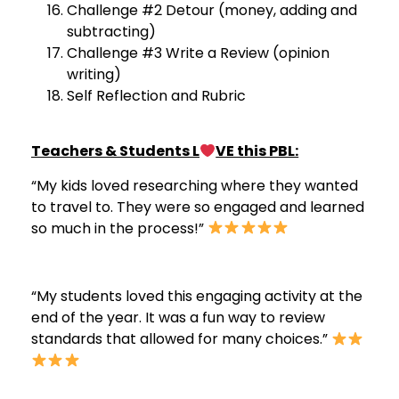
Challenge #2 Detour (money, adding and
subtracting)
Challenge #3 Write a Review (opinion
writing)
Self Reflection and Rubric
Teachers & Students L
VE this PBL:
“My kids loved researching where they wanted
to travel to. They were so engaged and learned
so much in the process!”
“My students loved this engaging activity at the
end of the year. It was a fun way to review
standards that allowed for many choices.”