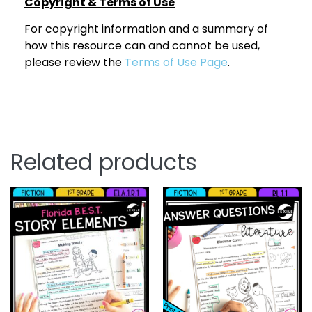
Copyright & Terms of Use
For copyright information and a summary of
how this resource can and cannot be used,
please review the
Terms of Use Page
.
Related products