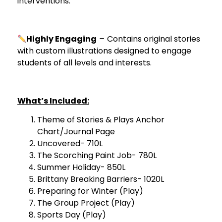
interventions.
Highly Engaging
–
Contains original stories
with custom illustrations designed to engage
students of all levels and interests.
What’s Included:
Theme of Stories & Plays Anchor
Chart/Journal Page
Uncovered- 710L
The Scorching Paint Job- 780L
Summer Holiday- 850L
Brittany Breaking Barriers- 1020L
Preparing for Winter (Play)
The Group Project (Play)
Sports Day (Play)