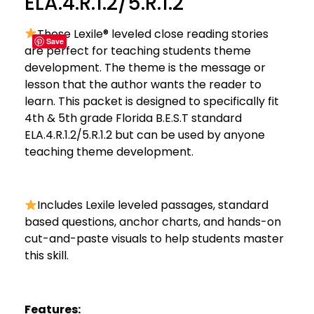
ELA.4.R.1.2/5.R.1.2
These Lexile® leveled close reading stories
Save
are perfect for teaching students theme
development. The theme is the message or
lesson that the author wants the reader to
learn. This packet is designed to specifically fit
4th & 5th grade Florida B.E.S.T standard
ELA.4.R.1.2/5.R.1.2 but can be used by anyone
teaching theme development.
Includes Lexile leveled passages, standard
based questions, anchor charts, and hands-on
cut-and-paste visuals to help students master
this skill.
Features: