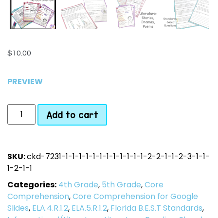
$
10.00
PREVIEW
Add to cart
SKU:
ckd-7231-1-1-1-1-1-1-1-1-1-1-1-1-2-2-1-1-2-3-1-1-
1-2-1-1
Categories:
4th Grade
,
5th Grade
,
Core
Comprehension
,
Core Comprehension for Google
Slides
,
ELA.4.R.1.2
,
ELA.5.R.1.2
,
Florida B.E.S.T Standards
,