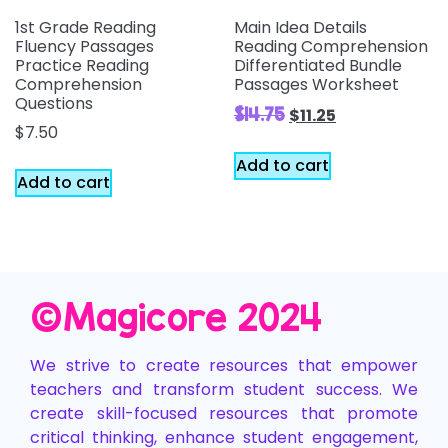
1st Grade Reading
Main Idea Details
Fluency Passages
Reading Comprehension
Practice Reading
Differentiated Bundle
Comprehension
Passages Worksheet
Questions
$
14.75
$
11.25
$
7.50
Add to cart
Add to cart
©️Magicore 2024
We strive to create resources that empower
teachers and transform student success. We
create skill-focused resources that promote
critical thinking, enhance student engagement,