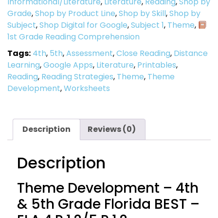
Informational/Literature
,
Literature
,
Reading
,
Shop by
Grade
,
Shop by Product Line
,
Shop by Skill
,
Shop by
Subject
,
Shop Digital for Google
,
Subject 1
,
Theme
,
1st Grade Reading Comprehension
Tags:
4th
,
5th
,
Assessment
,
Close Reading
,
Distance
Learning
,
Google Apps
,
Literature
,
Printables
,
Reading
,
Reading Strategies
,
Theme
,
Theme
Development
,
Worksheets
Description
Reviews (0)
Description
Theme Development – 4th
& 5th Grade Florida BEST –