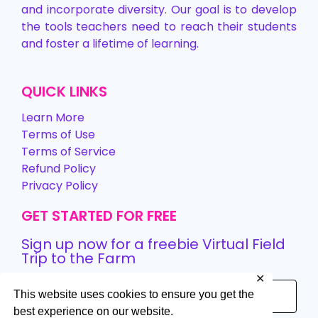
and incorporate diversity. Our goal is to develop
the tools teachers need to reach their students
and foster a lifetime of learning.
QUICK LINKS
Learn More
Terms of Use
Terms of Service
Refund Policy
Privacy Policy
GET STARTED FOR FREE
Sign up now for a freebie Virtual Field
Trip to the Farm
✕
This website uses cookies to ensure you get the
best experience on our website.