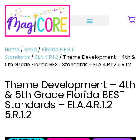
Home
/
Shop
/
Florida B.E.S.T
Standards
/
ELA.4.R.1.2
/ Theme Development – 4th &
5th Grade Florida BEST Standards – ELA.4.R.1.2 5.R.1.2
Theme Development – 4th
& 5th Grade Florida BEST
Standards – ELA.4.R.1.2
5.R.1.2