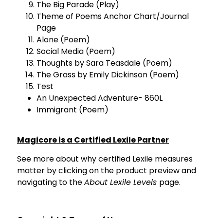
The Big Parade (Play)
Theme of Poems Anchor Chart/Journal
Page
Alone (Poem)
Social Media (Poem)
Thoughts by Sara Teasdale (Poem)
The Grass by Emily Dickinson (Poem)
Test
An Unexpected Adventure- 860L
Immigrant (Poem)
Magicore is a Certified Lexile Partner
See more about why certified Lexile measures
matter by clicking on the product preview and
navigating to the
About Lexile Levels
page.