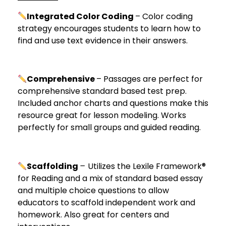
Integrated Color Coding
– Color coding
strategy encourages students to learn how to
find and use text evidence in their answers.
Comprehensive
– Passages are perfect for
comprehensive standard based test prep.
Included anchor charts and questions make this
resource great for lesson modeling. Works
perfectly for small groups and guided reading.
Scaffolding
–
Utilizes the Lexile Framework®
for Reading and a mix of standard based essay
and multiple choice questions to allow
educators to scaffold independent work and
homework. Also great for centers and