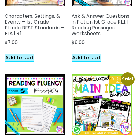
Characters, Settings, &
Ask & Answer Questions
Events – 1st Grade
in Fiction 1st Grade RL.1.1
Florida BEST Standards –
Reading Passages
ELA.1.R.1
Worksheets
$
7.00
$
6.00
Add to cart
Add to cart
Sale!