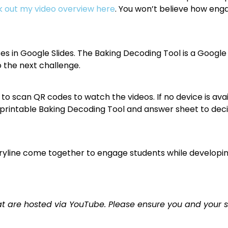
 out my video overview here
. You won’t believe how engag
s in Google Slides. The Baking Decoding Tool is a Google
 the next challenge.
to scan QR codes to watch the videos. If no device is avai
 a printable Baking Decoding Tool and answer sheet to dec
oryline come together to engage students while developi
t are hosted via YouTube. Please ensure you and your 