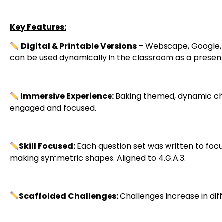
Key Features:
Digital & Printable Versions
– Webscape, Google, a
can be used dynamically in the classroom as a present
Immersive Experience:
Baking themed, dynamic ch
engaged and focused.
Skill Focused:
Each question set was written to foc
making symmetric shapes. Aligned to 4.G.A.3.
Scaffolded Challenges:
Challenges increase in di