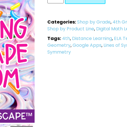
Categories:
Shop by Grade
,
4th G
Shop by Product Line
,
Digital Math 
Tags:
4th
,
Distance Learning
,
ELA T
Geometry
,
Google Apps
,
Lines of 
Symmetry