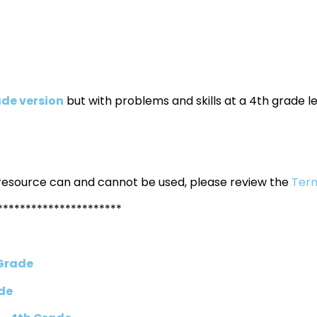
de version
but with problems and skills at a 4th grade le
 resource can and cannot be used, please review the
Term
**********************
 Grade
de