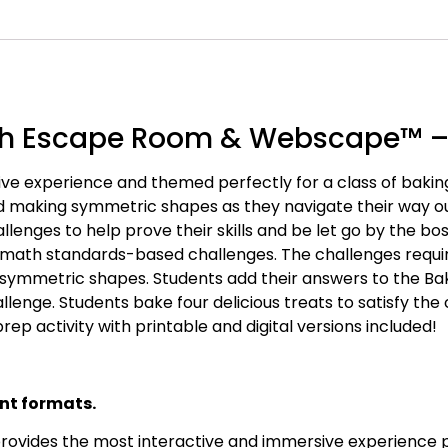
th Escape Room & Webscape™ –
ve experience and themed perfectly for a class of bakin
nd making symmetric shapes as they navigate their way o
lenges to help prove their skills and be let go by the b
 math standards-based challenges. The challenges requir
 symmetric shapes. Students add their answers to the Ba
nge. Students bake four delicious treats to satisfy the
rep activity with printable and digital versions included!
nt formats.
vides the most interactive and immersive experience possi