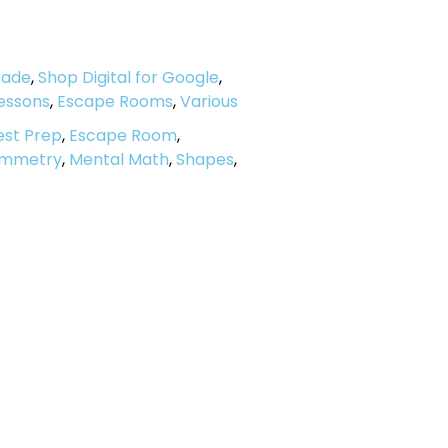
rade
,
Shop Digital for Google
,
Lessons
,
Escape Rooms
,
Various
est Prep
,
Escape Room
,
Symmetry
,
Mental Math
,
Shapes
,