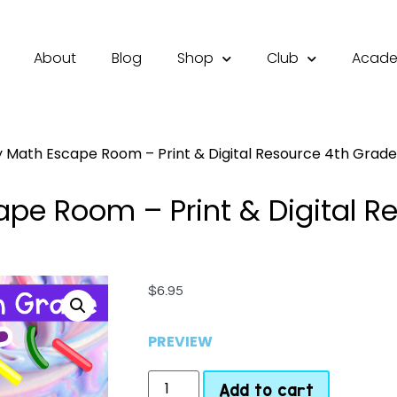
About
Blog
Shop
Club
Acad
 Math Escape Room – Print & Digital Resource 4th Grade 
pe Room – Print & Digital R
$
6.95
PREVIEW
Add to cart