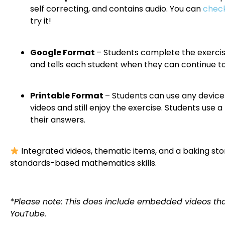
self correcting, and contains audio. You can
check
try it!
Google Format
– Students complete the exercise
and tells each student when they can continue to
Printable Format
– Students can use any device 
videos and still enjoy the exercise. Students use
their answers.
Integrated videos, thematic items, and a baking st
standards-based mathematics skills.
*Please note: This does include embedded videos tha
YouTube.