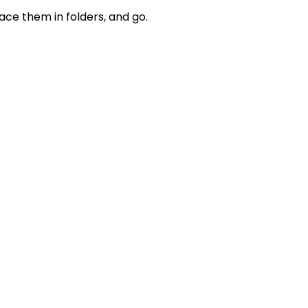
lace them in folders, and go.