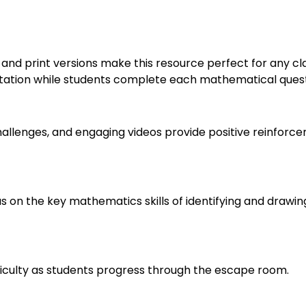
nd print versions make this resource perfect for any cla
ation while students complete each mathematical question
allenges, and engaging videos provide positive reinforc
us on the key mathematics skills of identifying and drawi
fficulty as students progress through the escape room.