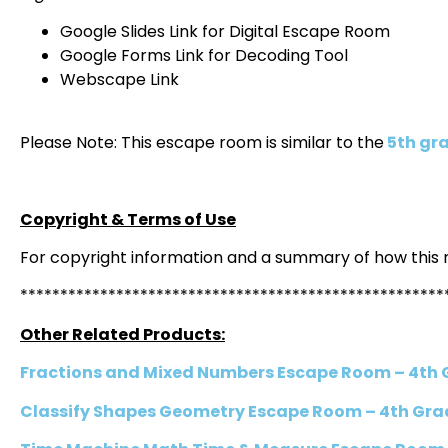
Google Slides Link for Digital Escape Room
Google Forms Link for Decoding Tool
Webscape Link
Please Note: This escape room is similar to the
5th gra
Copyright & Terms of Use
For copyright information and a summary of how this
*****************************************************
Other Related Products:
Fractions and Mixed Numbers Escape Room – 4th
Classify Shapes Geometry Escape Room – 4th Gra