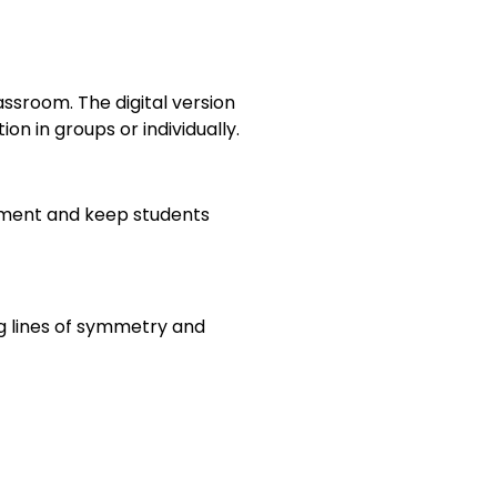
ssroom. The digital version
 in groups or individually.
ement and keep students
ng lines of symmetry and