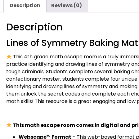
Description
Reviews (0)
Description
Lines of Symmetry Baking Ma
This 4th grade math escape room is a truly immersi
practice identifying and drawing lines of symmetry a
tough criminals. Students complete several baking chal
confectionary master, students complete four unique
identifying and drawing lines of symmetry and making
them unlock the secret codes and complete each challe
math skills! This resource is a great engaging and low p
This math escape room comes in digital and pri
Webscape
™
Format
– This web-based format pro