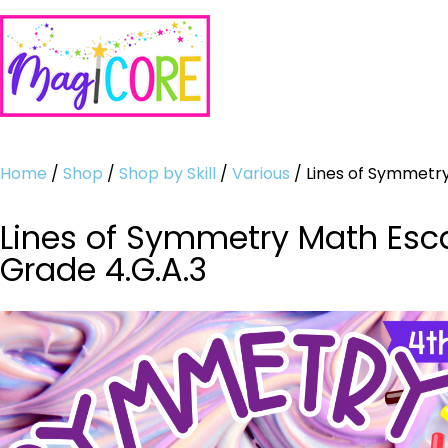
Home
/
Shop
/
Shop by Skill
/
Various
/ Lines of Symmetry
Lines of Symmetry Math Esca
Grade 4.G.A.3