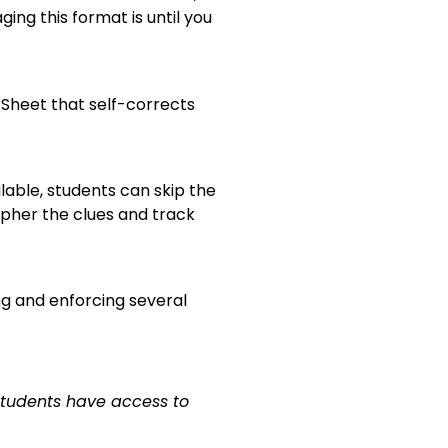
ing this format is until you
 Sheet that self-corrects
lable, students can skip the
ipher the clues and track
ng and enforcing several
students have access to