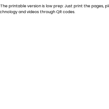
 The printable version is low prep: Just print the pages, p
technology and videos through QR codes.