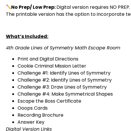
No Prep/ Low Prep:
Digital version requires NO PREP.
The printable version has the option to incorporate 
What’s Included:
4th Grade Lines of Symmetry Math Escape Room
Print and Digital Directions
Cookie Criminal Mission Letter
Challenge #1: Identify Lines of Symmetry
Challenge #2: Identify Lines of Symmetry
Challenge #3: Draw Lines of Symmetry
Challenge #4: Make Symmetrical Shapes
Escape the Boss Certificate
Ooops Cards
Recording Brochure
Answer Key
Digital Version Links