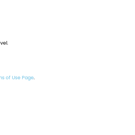
vel.
s of Use Page
.