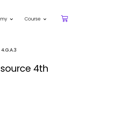
emy
Course
4.G.A.3
esource 4th