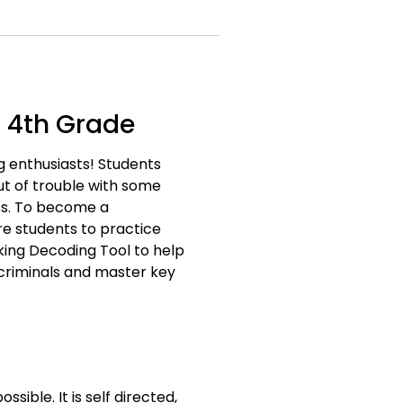
 4th Grade
g enthusiasts! Students
ut of trouble with some
oss. To become a
e students to practice
king Decoding Tool to help
 criminals and master key
ble. It is self directed,