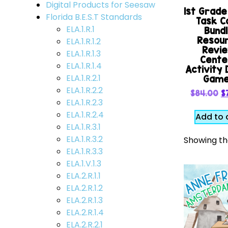
Digital Products for Seesaw
1st Grad
Florida B.E.S.T Standards
Task C
ELA.1.R.1
Bund
Resou
ELA.1.R.1.2
Revi
ELA.1.R.1.3
Cente
ELA.1.R.1.4
Activity D
ELA.1.R.2.1
Gam
ELA.1.R.2.2
$
84.00
$
ELA.1.R.2.3
ELA.1.R.2.4
Add to 
ELA.1.R.3.1
ELA.1.R.3.2
Showing the
ELA.1.R.3.3
ELA.1.V.1.3
ELA.2.R.1.1
ELA.2.R.1.2
ELA.2.R.1.3
ELA.2.R.1.4
ELA.2.R.2.1