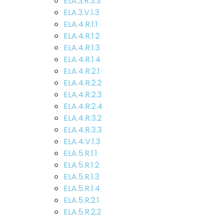
ELA.3.R.3.3
ELA.3.V.1.3
ELA.4.R.1.1
ELA.4.R.1.2
ELA.4.R.1.3
ELA.4.R.1.4
ELA.4.R.2.1
ELA.4.R.2.2
ELA.4.R.2.3
ELA.4.R.2.4
ELA.4.R.3.2
ELA.4.R.3.3
ELA.4.V.1.3
ELA.5.R.1.1
ELA.5.R.1.2
ELA.5.R.1.3
ELA.5.R.1.4
ELA.5.R.2.1
ELA.5.R.2.2