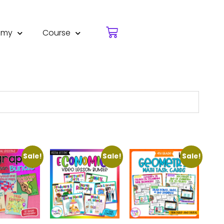
emy
Course
Sale!
Sale!
Sale!