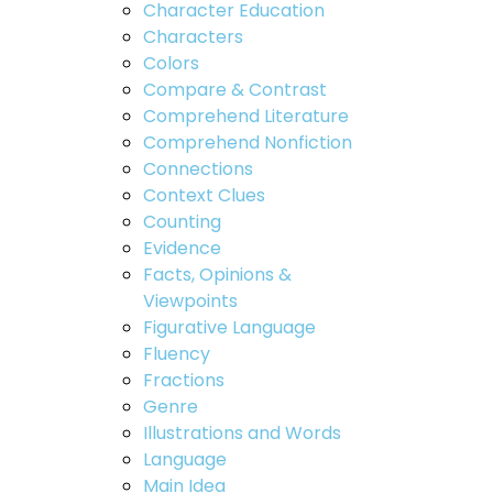
Character Education
Characters
Colors
Compare & Contrast
Comprehend Literature
Comprehend Nonfiction
Connections
Context Clues
Counting
Evidence
Facts, Opinions &
Viewpoints
Figurative Language
Fluency
Fractions
Genre
Illustrations and Words
Language
Main Idea