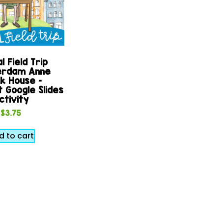
l Field Trip
rdam Anne
k House –
 Google Slides
ctivity
$
3.75
d to cart