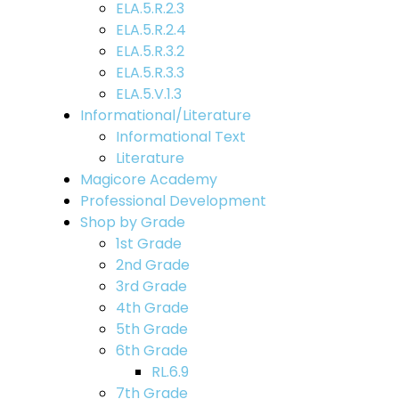
ELA.5.R.2.3
ELA.5.R.2.4
ELA.5.R.3.2
ELA.5.R.3.3
ELA.5.V.1.3
Informational/Literature
Informational Text
Literature
Magicore Academy
Professional Development
Shop by Grade
1st Grade
2nd Grade
3rd Grade
4th Grade
5th Grade
6th Grade
RL.6.9
7th Grade