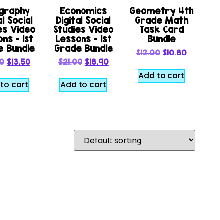
graphy
Economics
Geometry 4th
al Social
Digital Social
Grade Math
es Video
Studies Video
Task Card
ns – 1st
Lessons – 1st
Bundle
e Bundle
Grade Bundle
$
12.00
$
10.80
00
$
13.50
$
21.00
$
18.90
Add to cart
to cart
Add to cart