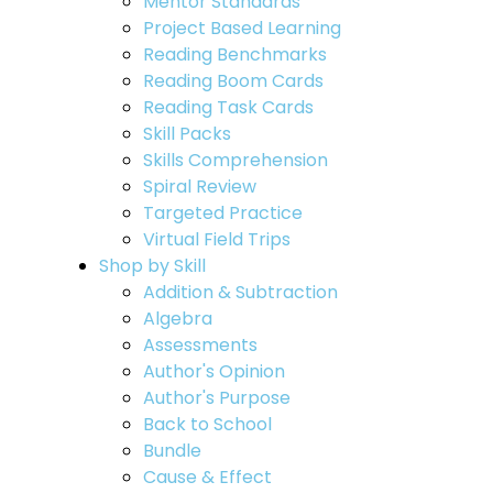
Mentor Standards
Project Based Learning
Reading Benchmarks
Reading Boom Cards
Reading Task Cards
Skill Packs
Skills Comprehension
Spiral Review
Targeted Practice
Virtual Field Trips
Shop by Skill
Addition & Subtraction
Algebra
Assessments
Author's Opinion
Author's Purpose
Back to School
Bundle
Cause & Effect