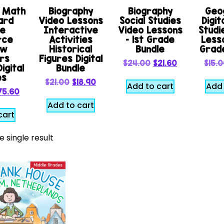
e Math
Biography
Biography
Geo
ard
Video Lessons
Social Studies
Digit
le
Interactive
Video Lessons
Studi
rce
Activities
– 1st Grade
Lesso
ew
Historical
Bundle
Grad
rs
Figures Digital
$
24.00
$
21.60
$
15.
igital
Bundle
es
$
21.00
$
18.90
Add to cart
Add 
75.60
Add to cart
cart
 single result