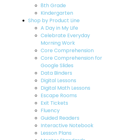
8th Grade
Kindergarten
Shop by Product Line
A Day in My Life
Celebrate Everyday
Morning Work
Core Comprehension
Core Comprehension for
Google Slides
Data Binders
Digital Lessons
Digital Math Lessons
Escape Rooms
Exit Tickets
Fluency
Guided Readers
Interactive Notebook
Lesson Plans