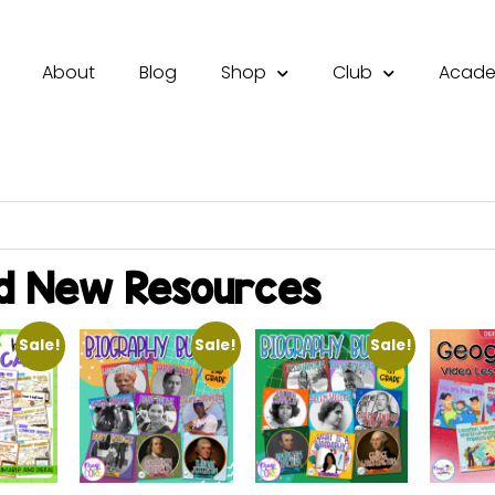
About
Blog
Shop
Club
Acad
d New Resources
Sale!
Sale!
Sale!