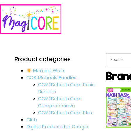
Product categories
Morning Work
Bran
CCK4Schools Bundles
CCK4Schools Core Basic
Bundles
CCK4Schools Core
Comprehensive
CCK4Schools Core Plus
Club
Digital Products for Google