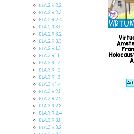
ELA.2.R.2.2
ELA.2.R.2.3
ELA.2.R.2.4
ELA.2.R.3.1
ELA.2.R.3.2
Virtua
ELA.2.R.3.3
Amste
ELA.2.V.1.3
Fran
Holocaust
ELA.3.R.1.1
A
ELA.3.R.1.2
ELA.3.R.1.2
ELA.3.R.1.3
Ad
ELA.3.R.1.4
ELA.3.R.2.1
ELA.3.R.2.2
ELA.3.R.2.3
ELA.3.R.2.4
ELA.3.R.3.1
ELA.3.R.3.2