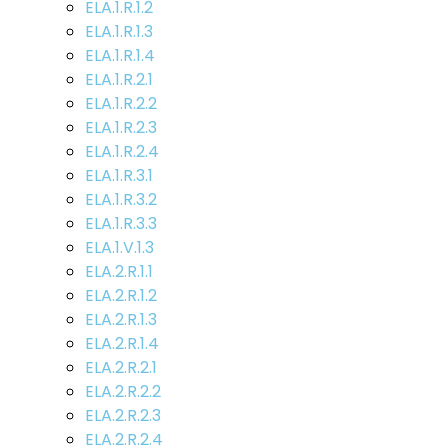
ELA.1.R.1.2
ELA.1.R.1.3
ELA.1.R.1.4
ELA.1.R.2.1
ELA.1.R.2.2
ELA.1.R.2.3
ELA.1.R.2.4
ELA.1.R.3.1
ELA.1.R.3.2
ELA.1.R.3.3
ELA.1.V.1.3
ELA.2.R.1.1
ELA.2.R.1.2
ELA.2.R.1.3
ELA.2.R.1.4
ELA.2.R.2.1
ELA.2.R.2.2
ELA.2.R.2.3
ELA.2.R.2.4