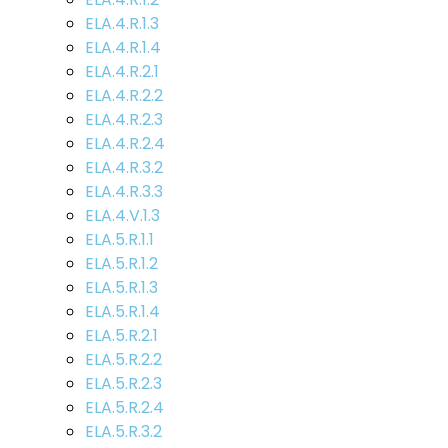
ELA.4.R.1.3
ELA.4.R.1.4
ELA.4.R.2.1
ELA.4.R.2.2
ELA.4.R.2.3
ELA.4.R.2.4
ELA.4.R.3.2
ELA.4.R.3.3
ELA.4.V.1.3
ELA.5.R.1.1
ELA.5.R.1.2
ELA.5.R.1.3
ELA.5.R.1.4
ELA.5.R.2.1
ELA.5.R.2.2
ELA.5.R.2.3
ELA.5.R.2.4
ELA.5.R.3.2