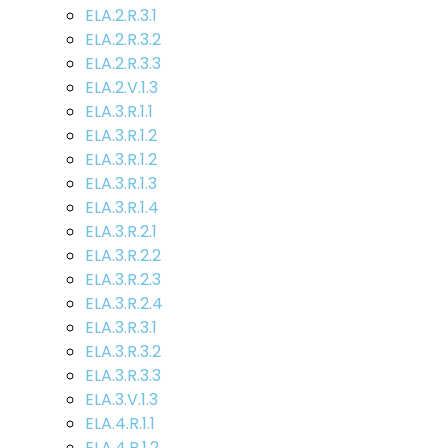
ELA.2.R.3.1
ELA.2.R.3.2
ELA.2.R.3.3
ELA.2.V.1.3
ELA.3.R.1.1
ELA.3.R.1.2
ELA.3.R.1.2
ELA.3.R.1.3
ELA.3.R.1.4
ELA.3.R.2.1
ELA.3.R.2.2
ELA.3.R.2.3
ELA.3.R.2.4
ELA.3.R.3.1
ELA.3.R.3.2
ELA.3.R.3.3
ELA.3.V.1.3
ELA.4.R.1.1
ELA.4.R.1.2