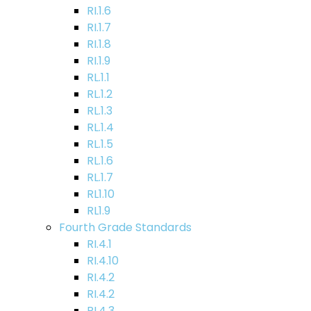
RI.1.6
RI.1.7
RI.1.8
RI.1.9
RL.1.1
RL.1.2
RL.1.3
RL.1.4
RL.1.5
RL.1.6
RL.1.7
RL1.10
RL1.9
Fourth Grade Standards
RI.4.1
RI.4.10
RI.4.2
RI.4.2
RI.4.3