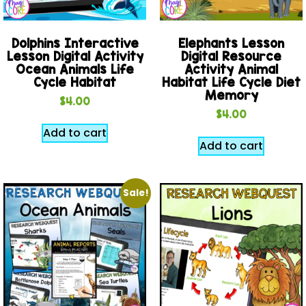
Dolphins Interactive
Elephants Lesson
Lesson Digital Activity
Digital Resource
Ocean Animals Life
Activity Animal
Cycle Habitat
Habitat Life Cycle Diet
Memory
$
4.00
$
4.00
Add to cart
Add to cart
Sale!