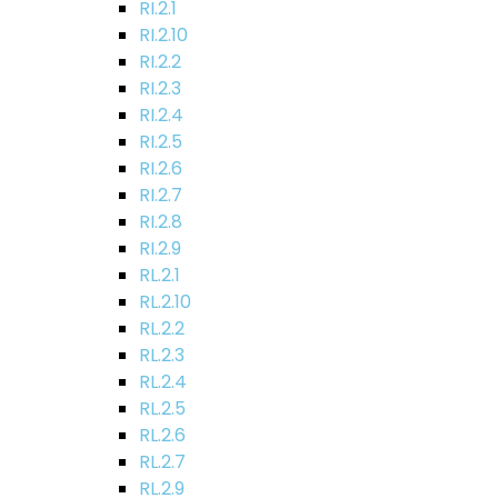
RI.2.1
RI.2.10
RI.2.2
RI.2.3
RI.2.4
RI.2.5
RI.2.6
RI.2.7
RI.2.8
RI.2.9
RL.2.1
RL.2.10
RL.2.2
RL.2.3
RL.2.4
RL.2.5
RL.2.6
RL.2.7
RL.2.9