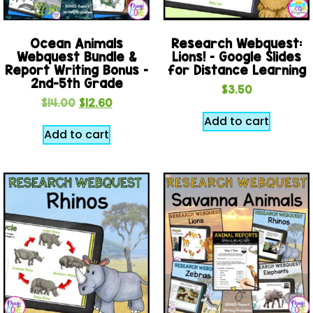
Ocean Animals
Research Webquest:
Webquest Bundle &
Lions! – Google Slides
Report Writing Bonus –
for Distance Learning
2nd-5th Grade
$
3.50
$
14.00
$
12.60
Add to cart
Add to cart