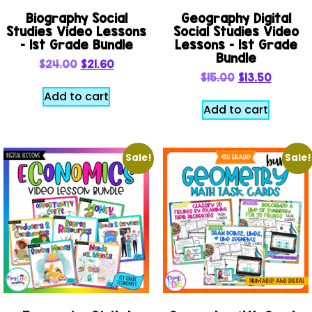
Biography Social
Geography Digital
Studies Video Lessons
Social Studies Video
– 1st Grade Bundle
Lessons – 1st Grade
Bundle
$
24.00
$
21.60
$
15.00
$
13.50
Add to cart
Add to cart
Sale!
Sale!