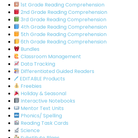
1st Grade Reading Comprehension
2nd Grade Reading Comprehension
3rd Grade Reading Comprehension
4th Grade Reading Comprehension
5th Grade Reading Comprehension
6th Grade Reading Comprehension
Bundles
Classroom Management
Data Tracking
Differentiated Guided Readers
🖊 EDITABLE Products
Freebies
Holiday & Seasonal
Interactive Notebooks
Mentor Text Units
Phonics/ Spelling
Reading Task Cards
Science
Substitute Plans