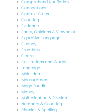
Comprehend Nonfiction
Connections
Context Clues
Counting
Evidence
Facts, Opinions & Viewpoints
Figurative Language
Fluency
Fractions
Genre
Illustrations and Words
Language
Main Idea
Measurement
Mega Bundle
Money
Multiplication & Division
Numbers & Counting
Phonics & Spelling