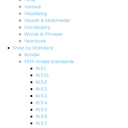
Various
Visualizing
Visuals & Multimedia
Vocabulary
Words & Phrases
Yearbook
Shop by Standard
Bundle
Fifth Grade Standards
RI.5.1
RI.5.10
RI.5.2
RI.5.2
RI.5.3
RI.5.4
RI.5.5
RI.5.6
RI.5.7