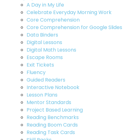
A Day in My Life
Celebrate Everyday Morning Work
Core Comprehension
Core Comprehension for Google Slides
Data Binders
Digital Lessons
Digital Math Lessons
Escape Rooms
Exit Tickets
Fluency
Guided Readers
Interactive Notebook
Lesson Plans
Mentor Standards
Project Based Learning
Reading Benchmarks
Reading Boom Cards
Reading Task Cards
Skill Packs