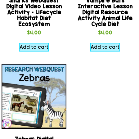
Sharks WebQuest
Vampire Bats
Digital Video Lesson
Interactive Lesson
Activity – Lifecycle
Digital Resource
Habitat Diet
Activity Animal Life
Ecosystem
Cycle Diet
$
4.00
$
4.00
Add to cart
Add to cart
Zebras Digital