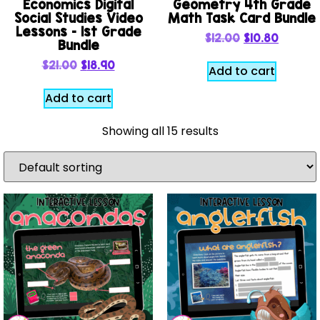
Economics Digital
Geometry 4th Grade
Social Studies Video
Math Task Card Bundle
Lessons – 1st Grade
$
12.00
$
10.80
Bundle
$
21.00
$
18.90
Add to cart
Add to cart
Showing all 15 results