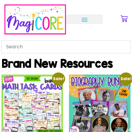
Brand New Resources
Sale!
Sale!