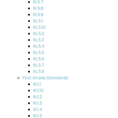
RI.5.7
RI.5.8
RI.5.9
RL.5.1
RL.5.10
RL.5.2
RL.5.3
RL.5.4
RL.5.5
RL.5.6
RL.5.7
RL.5.9
First Grade Standards
RI.1.1
RI.1.10
RI.1.2
RI.1.3
RI.1.4
RI.1.5