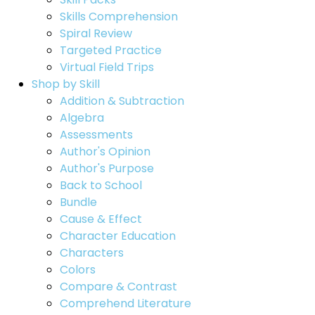
Skills Comprehension
Spiral Review
Targeted Practice
Virtual Field Trips
Shop by Skill
Addition & Subtraction
Algebra
Assessments
Author's Opinion
Author's Purpose
Back to School
Bundle
Cause & Effect
Character Education
Characters
Colors
Compare & Contrast
Comprehend Literature