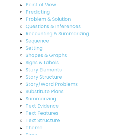
Point of View
Predicting
Problem & Solution
Questions & Inferences
Recounting & Summarizing
Sequence
Setting
Shapes & Graphs
Signs & Labels
Story Elements
Story Structure
Story/Word Problems
Substitute Plans
Summarizing
Text Evidence
Text Features
Text Structure
Theme
Time