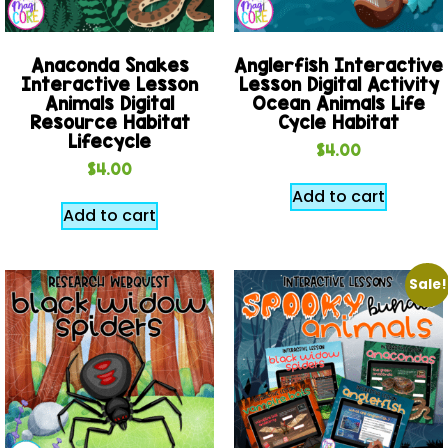
Anaconda Snakes
Anglerfish Interactive
Interactive Lesson
Lesson Digital Activity
Animals Digital
Ocean Animals Life
Resource Habitat
Cycle Habitat
Lifecycle
$
4.00
$
4.00
Add to cart
Add to cart
Sale!