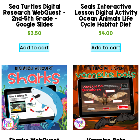
Sea Turtles Digital
Seals Interactive
Research WebQuest –
Lesson Digital Activity
2nd-5th Grade –
Ocean Animals Life
Google Slides
Cycle Habitat Diet
$
3.50
$
4.00
Add to cart
Add to cart