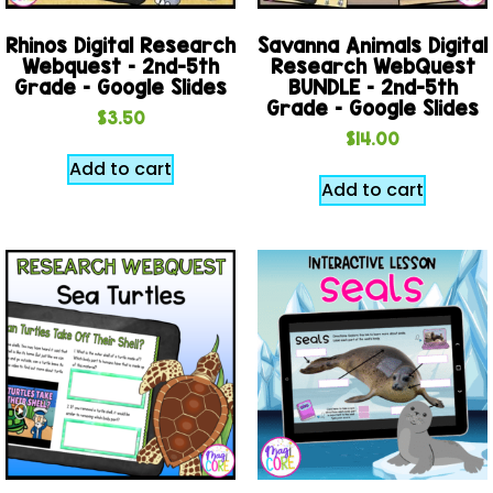
Rhinos Digital Research
Savanna Animals Digital
Webquest – 2nd-5th
Research WebQuest
Grade – Google Slides
BUNDLE – 2nd-5th
Grade – Google Slides
$
3.50
$
14.00
Add to cart
Add to cart