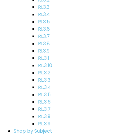
RI.3.3
RI.3.4
RI.3.5
RI.3.6
RI.3.7
RI.3.8
RI.3.9
RL.3.1
RL.3.10
RL.3.2
RL.3.3
RL.3.4
RL.3.5
RL.3.6
RL.3.7
RL.3.9
RL.3.9
Shop by Subject