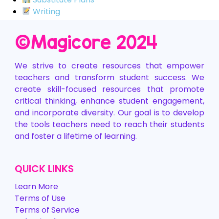
Writing
©️Magicore 2024
We strive to create resources that empower
teachers and transform student success. We
create skill-focused resources that promote
critical thinking, enhance student engagement,
and incorporate diversity. Our goal is to develop
the tools teachers need to reach their students
and foster a lifetime of learning.
QUICK LINKS
Learn More
Terms of Use
Terms of Service