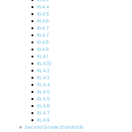
RI.4.4
RI.4.5
RI.4.6
RI.4.7
RI.4.7
RI.4.8
RI.4.9
RL.4.1
RL.4.10
RL.4.2
RL.4.3
RL.4.4
RL.4.5
RL.4.5
RL.4.6
RL.4.7
RL.4.9
Second Grade Standards