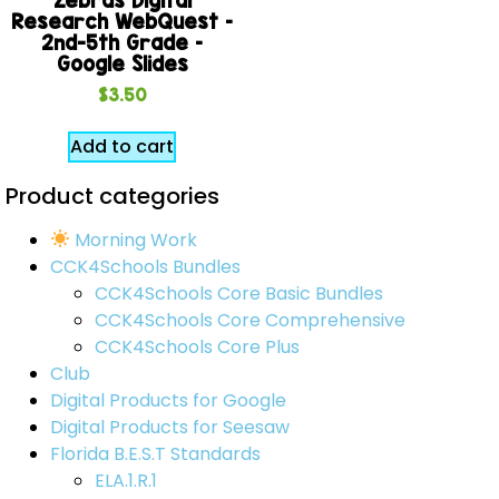
Research WebQuest –
2nd-5th Grade –
Google Slides
$
3.50
Add to cart
Product categories
Morning Work
CCK4Schools Bundles
CCK4Schools Core Basic Bundles
CCK4Schools Core Comprehensive
CCK4Schools Core Plus
Club
Digital Products for Google
Digital Products for Seesaw
Florida B.E.S.T Standards
ELA.1.R.1