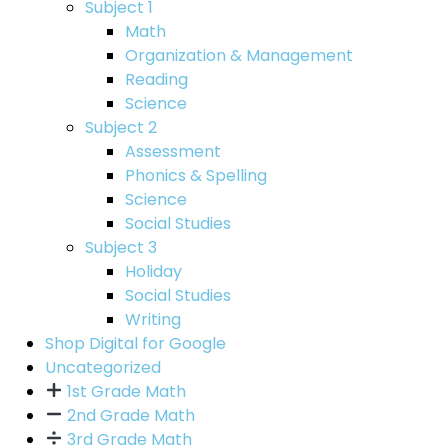
Subject 1
Math
Organization & Management
Reading
Science
Subject 2
Assessment
Phonics & Spelling
Science
Social Studies
Subject 3
Holiday
Social Studies
Writing
Shop Digital for Google
Uncategorized
1st Grade Math
2nd Grade Math
3rd Grade Math