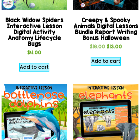
Black Widow Spiders
Creepy & Spooky
Interactive Lesson
Animals Digital Lessons
Digital Activity
Bundle Report Writing
Anatomy Lifecycle
Bonus Halloween
Bugs
$
16.00
$
13.00
$
4.00
Add to cart
Add to cart