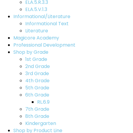
ELA.5.R.3.3
ELA.5.V.1.3
Informational/Literature
Informational Text
Literature
Magicore Academy
Professional Development
Shop by Grade
1st Grade
2nd Grade
3rd Grade
4th Grade
5th Grade
6th Grade
RL.6.9
7th Grade
8th Grade
Kindergarten
Shop by Product Line