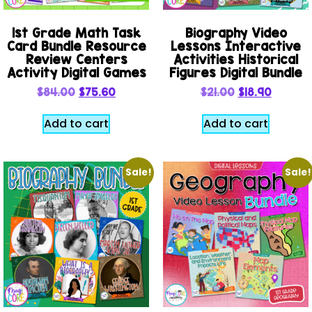
1st Grade Math Task
Biography Video
Card Bundle Resource
Lessons Interactive
Review Centers
Activities Historical
Activity Digital Games
Figures Digital Bundle
$
84.00
$
75.60
$
21.00
$
18.90
Add to cart
Add to cart
Sale!
Sale!