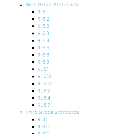
Sixth Grade Standards
RI.6.1
RI.6.2
RI.6.2
RI.6.3
RI.6.4
RI.6.5
RI.6.6
RI.6.8
RL.6.1
RL.6.10
RL.6.10
RL.6.2
RL.6.4
RL.6.7
Third Grade Standards
RI.3.1
RI.3.10
RI.3.2